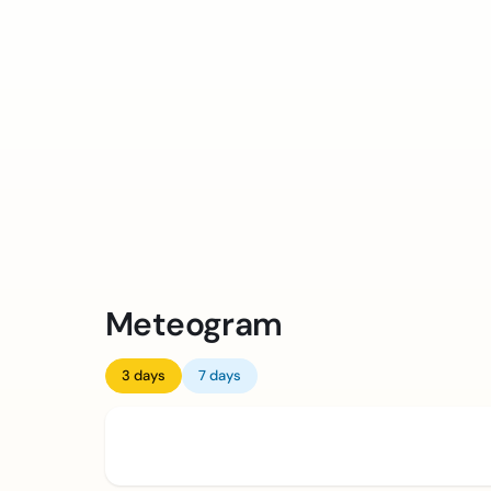
Meteogram
3 days
7 days