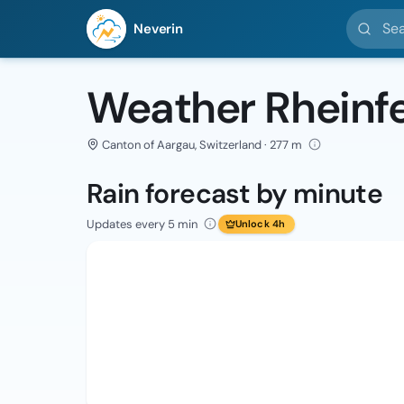
Search l
Neverin
Weather Rheinf
Canton of Aargau, Switzerland · 277 m
Rain forecast by minute
Updates every 5 min
Unlock 4h