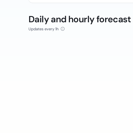
Daily and hourly forecast
Updates every 1h