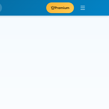
Premium