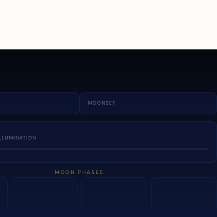
a
MOONSET
LLUMINATION
MOON PHASES