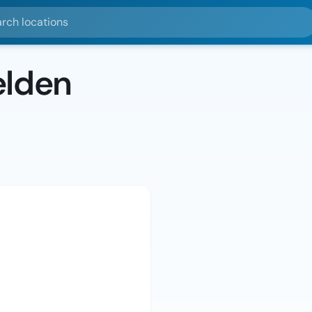
ocations
elden