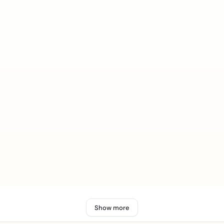
Show more