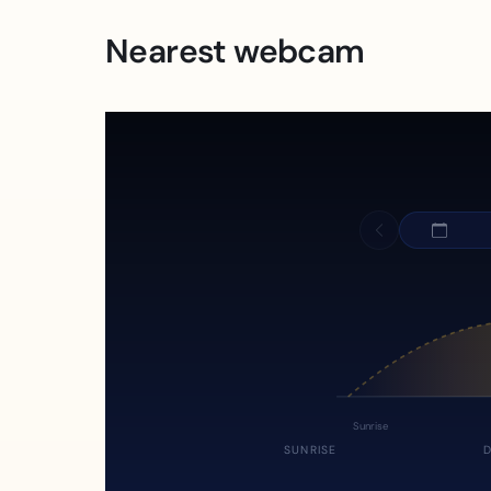
Nearest webcam
Sunrise
SUNRISE