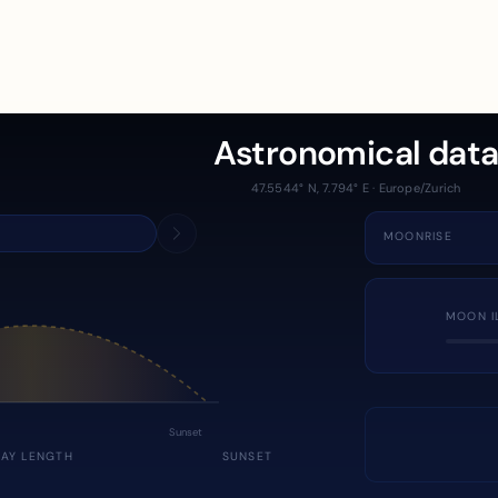
Astronomical dat
47.5544° N, 7.794° E · Europe/Zurich
MOONRISE
MOON I
Sunset
DAY LENGTH
SUNSET