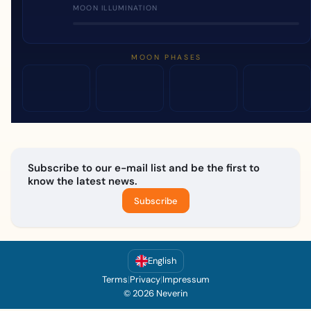
MOON ILLUMINATION
MOON PHASES
Subscribe to our e-mail list and be the first to
know the latest news.
Subscribe
English
Terms
|
Privacy
|
Impressum
© 2026 Neverin