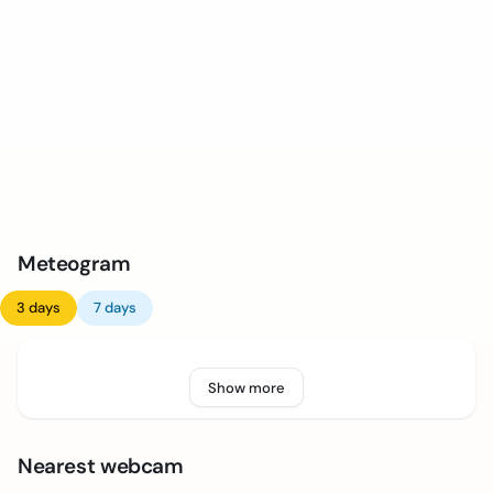
Meteogram
3 days
7 days
Show more
Nearest webcam