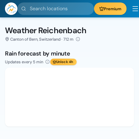
Search locations
Premium
Weather Reichenbach
Canton of Bern, Switzerland · 712 m
Rain forecast by minute
Updates every 5 min
Unlock 4h