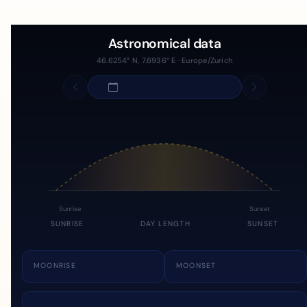
Astronomical data
46.6254° N, 7.6936° E · Europe/Zurich
Sunrise
Sunset
SUNRISE
DAY LENGTH
SUNSET
MOONRISE
MOONSET