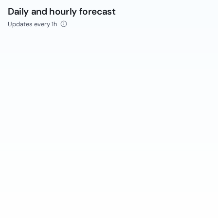
Daily and hourly forecast
Updates every 1h