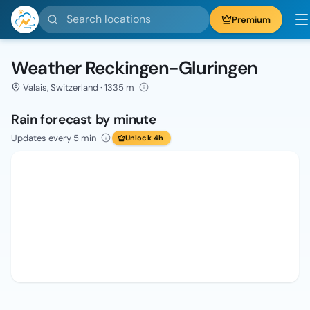
Search locations
Premium
Weather Reckingen-Gluringen
Valais, Switzerland · 1335 m
Rain forecast by minute
Updates every 5 min
Unlock 4h