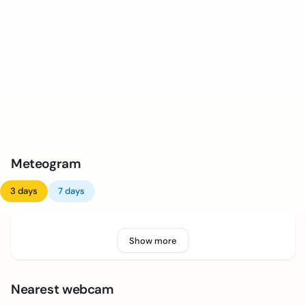
Meteogram
3 days
7 days
Show more
Nearest webcam