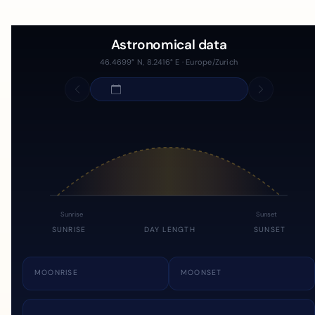
Astronomical data
46.4699° N, 8.2416° E · Europe/Zurich
Sunrise
Sunset
SUNRISE
DAY LENGTH
SUNSET
MOONRISE
MOONSET