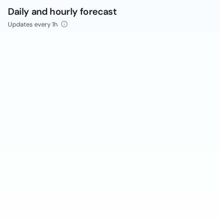
Daily and hourly forecast
Updates every 1h