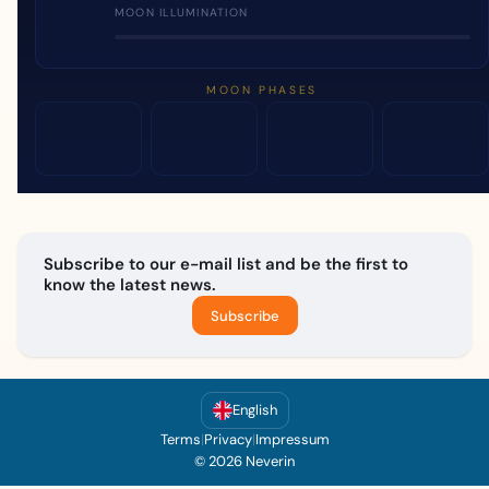
MOON ILLUMINATION
MOON PHASES
Subscribe to our e-mail list and be the first to
know the latest news.
Subscribe
English
Terms
|
Privacy
|
Impressum
© 2026 Neverin