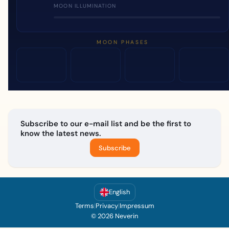
MOON ILLUMINATION
MOON PHASES
Subscribe to our e-mail list and be the first to
know the latest news.
Subscribe
English
Terms
|
Privacy
|
Impressum
© 2026 Neverin