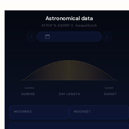
Astronomical data
47.708° N, 8.8095° E · Europe/Zurich
Sunrise
Sunset
SUNRISE
DAY LENGTH
SUNSET
MOONRISE
MOONSET