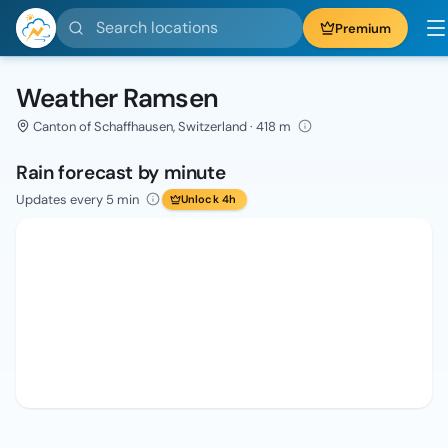
Search locations
Premium
Weather Ramsen
Canton of Schaffhausen, Switzerland · 418 m
Rain forecast by minute
Updates every 5 min
Unlock 4h