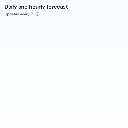
Daily and hourly forecast
Updates every 1h