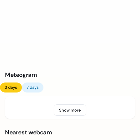
Meteogram
3 days
7 days
Show more
Nearest webcam