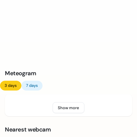
Meteogram
3 days
7 days
Show more
Nearest webcam