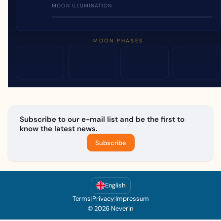
MOON ILLUMINATION
MOON PHASES
Subscribe to our e-mail list and be the first to
know the latest news.
Subscribe
English
Terms
|
Privacy
|
Impressum
© 2026 Neverin