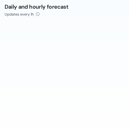
Daily and hourly forecast
Updates every 1h