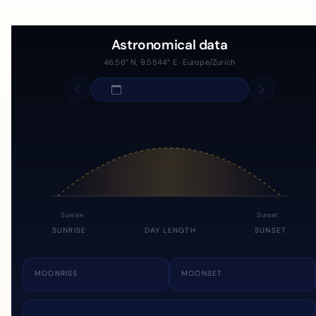
Astronomical data
46.56° N, 9.5544° E · Europe/Zurich
Sunrise
Sunset
SUNRISE
DAY LENGTH
SUNSET
MOONRISE
MOONSET