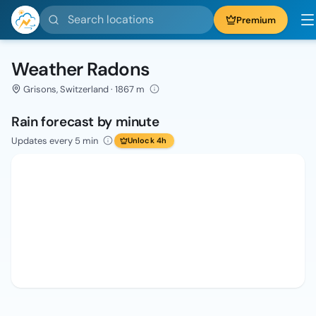
Search locations
Premium
Weather Radons
Grisons, Switzerland · 1867 m
Rain forecast by minute
Updates every 5 min
Unlock 4h