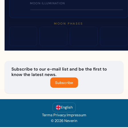
MOON ILLUMINATION
MOON PHASES
Subscribe to our e-mail list and be the first to
know the latest news.
Subscribe
English
Terms
|
Privacy
|
Impressum
© 2026 Neverin