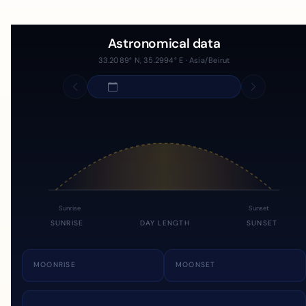
Astronomical data
33.2089° N, 35.2994° E · Asia/Beirut
Sunrise
Sunset
SUNRISE
DAY LENGTH
SUNSET
MOONRISE
MOONSET