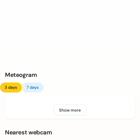
Meteogram
3 days
7 days
Show more
Nearest webcam