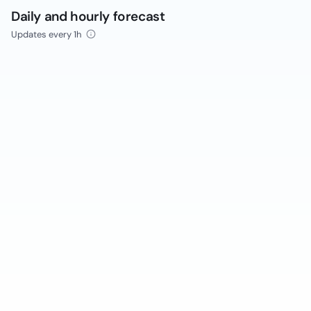
Daily and hourly forecast
Updates every 1h