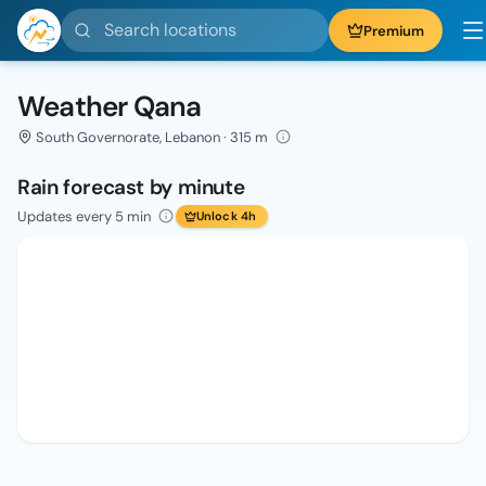
Search locations
Premium
Weather Qana
South Governorate, Lebanon · 315 m
Rain forecast by minute
Updates every 5 min
Unlock 4h