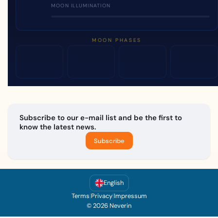
MOON ILLUMINATION
MOON PHASES
Subscribe to our e-mail list and be the first to
know the latest news.
Subscribe
English
Terms
|
Privacy
|
Impressum
© 2026 Neverin