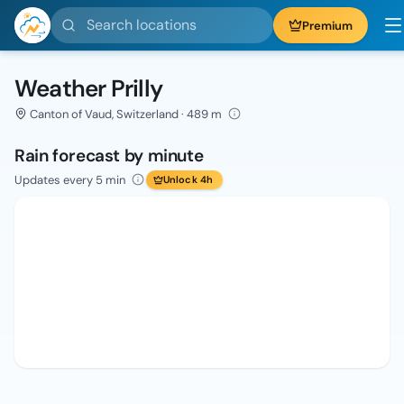
Search locations
Premium
Weather Prilly
Canton of Vaud, Switzerland · 489 m
Rain forecast by minute
Updates every 5 min
Unlock 4h