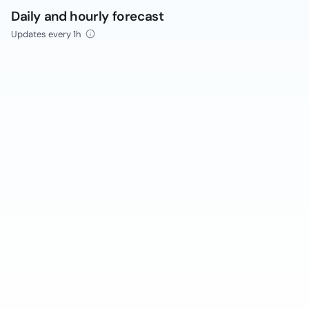
Daily and hourly forecast
Updates every 1h