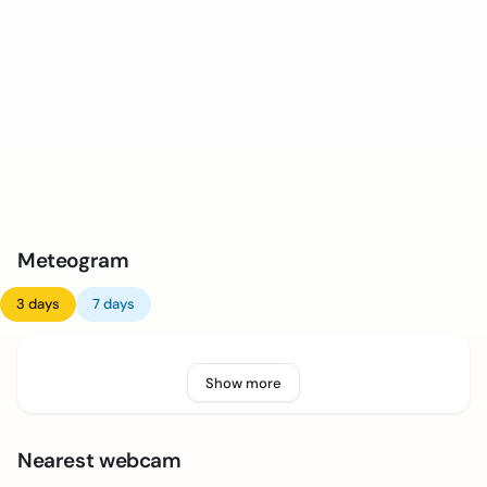
Meteogram
3 days
7 days
Show more
Nearest webcam