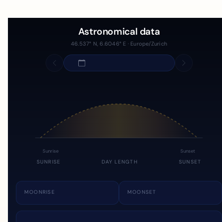
Astronomical data
46.537° N, 6.6046° E · Europe/Zurich
Sunrise
Sunset
SUNRISE
DAY LENGTH
SUNSET
MOONRISE
MOONSET