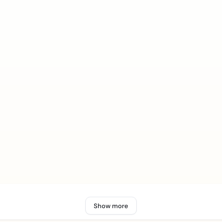
Show more