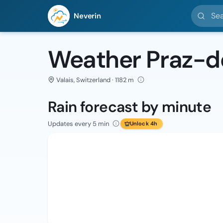
Search l
Neverin
Weather Praz-d
Valais, Switzerland · 1182 m
Rain forecast by minute
Updates every 5 min
Unlock 4h