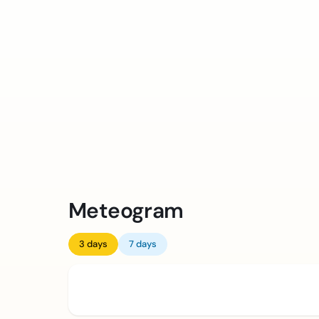
Meteogram
3 days
7 days