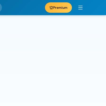
Premium