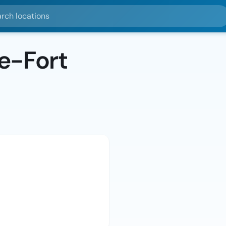
ocations
e-Fort