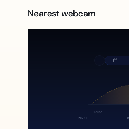
Nearest webcam
Sunrise
SUNRISE