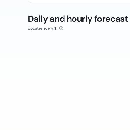
Daily and hourly forecast
Updates every 1h