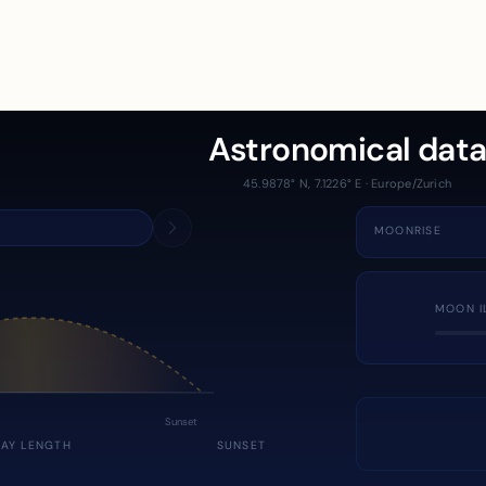
Astronomical dat
45.9878° N, 7.1226° E · Europe/Zurich
MOONRISE
MOON I
Sunset
DAY LENGTH
SUNSET