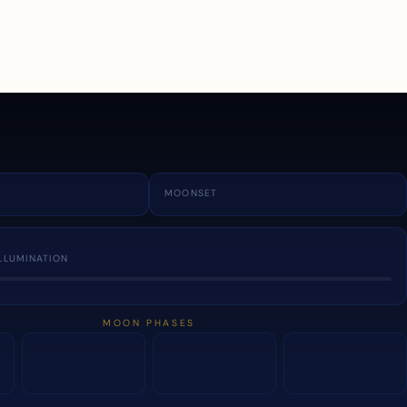
a
MOONSET
LLUMINATION
MOON PHASES