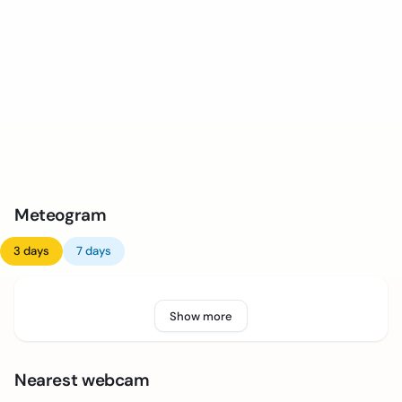
Meteogram
3 days
7 days
Show more
Nearest webcam