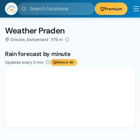
Search locations
Premium
Weather Praden
Grisons, Switzerland · 1176 m
Rain forecast by minute
Updates every 5 min
Unlock 4h