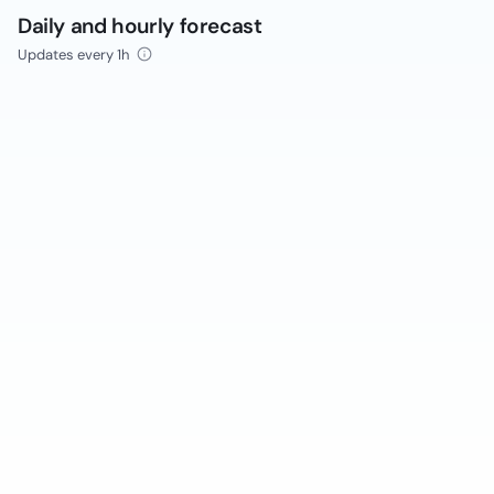
Daily and hourly forecast
Updates every 1h