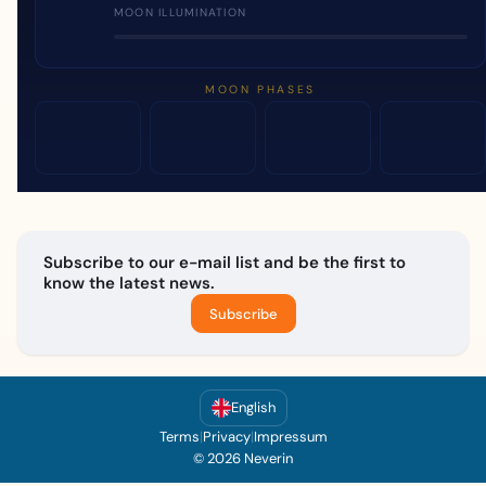
MOON ILLUMINATION
MOON PHASES
Subscribe to our e-mail list and be the first to
know the latest news.
Subscribe
English
Terms
|
Privacy
|
Impressum
© 2026 Neverin