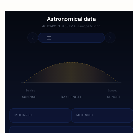
Astronomical data
46.8243° N, 9.5815° E · Europe/Zurich
Sunrise
Sunset
SUNRISE
DAY LENGTH
SUNSET
MOONRISE
MOONSET