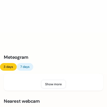
Meteogram
3 days
7 days
Show more
Nearest webcam