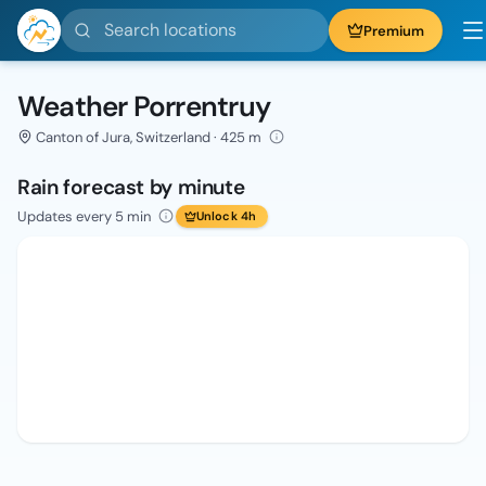
Search locations
Premium
Weather Porrentruy
Canton of Jura, Switzerland · 425 m
Rain forecast by minute
Updates every 5 min
Unlock 4h