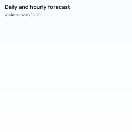
Daily and hourly forecast
Updates every 1h