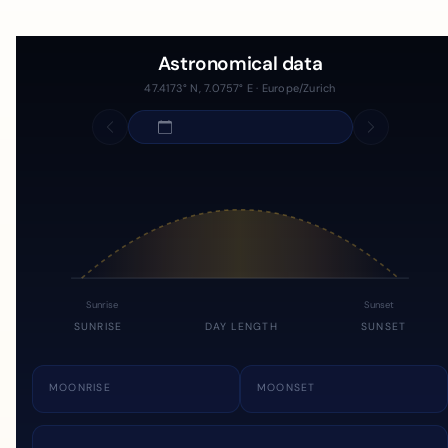
Astronomical data
47.4173° N, 7.0757° E · Europe/Zurich
Sunrise
Sunset
SUNRISE
DAY LENGTH
SUNSET
MOONRISE
MOONSET