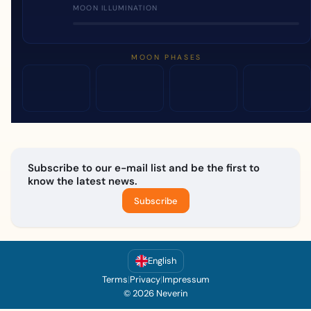
MOON ILLUMINATION
MOON PHASES
Subscribe to our e-mail list and be the first to
know the latest news.
Subscribe
English
Terms
|
Privacy
|
Impressum
© 2026 Neverin