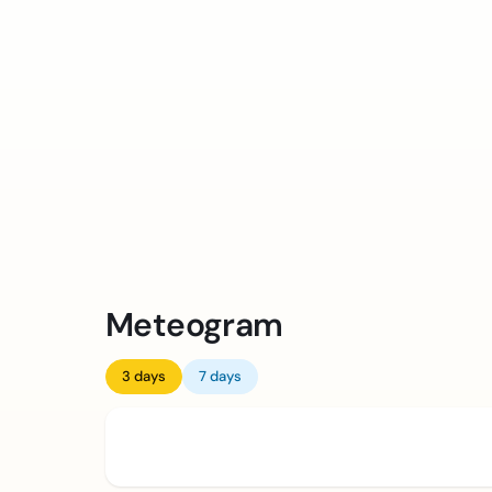
Meteogram
3 days
7 days