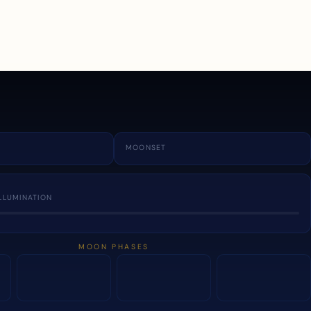
a
MOONSET
LLUMINATION
MOON PHASES