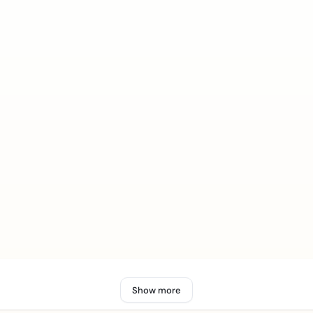
Show more