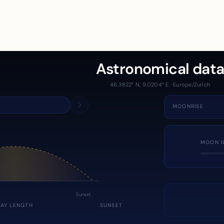
Astronomical dat
46.3822° N, 9.0204° E · Europe/Zurich
MOONRISE
MOON I
Sunset
DAY LENGTH
SUNSET