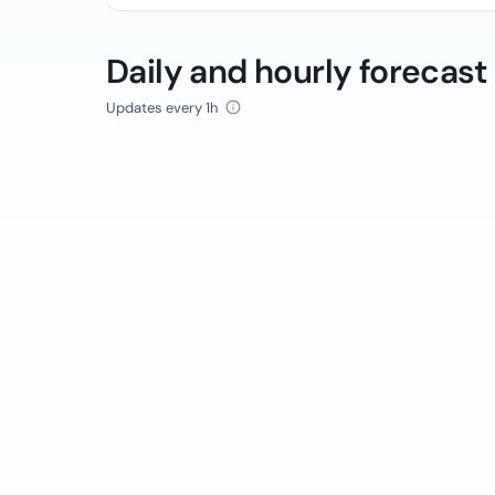
Daily and hourly forecast
Updates every 1h