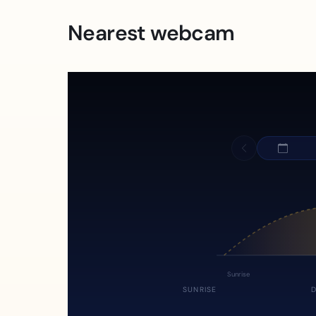
Nearest webcam
Sunrise
SUNRISE