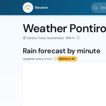
Search l
Neverin
Weather Pontir
Canton Ticino, Switzerland · 866 m
Rain forecast by minute
Updates every 5 min
Unlock 4h