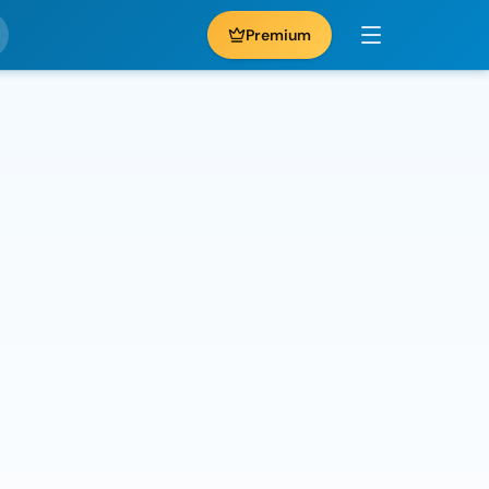
Premium