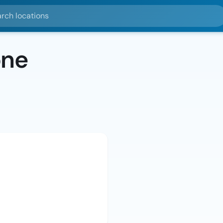
ocations
one