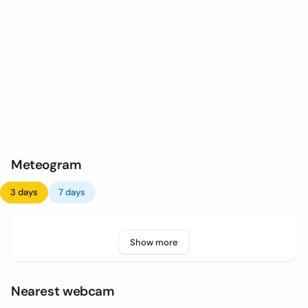
Meteogram
3 days
7 days
Show more
Nearest webcam