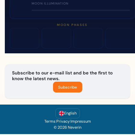
MOON ILLUMINATION
MOON PHASES
Subscribe to our e-mail list and be the first to
know the latest news.
Subscribe
English
Terms
|
Privacy
|
Impressum
© 2026 Neverin