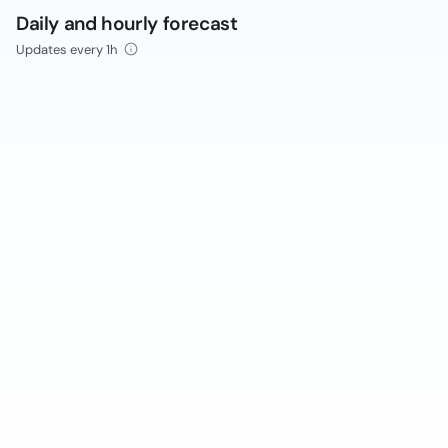
Daily and hourly forecast
Updates every 1h