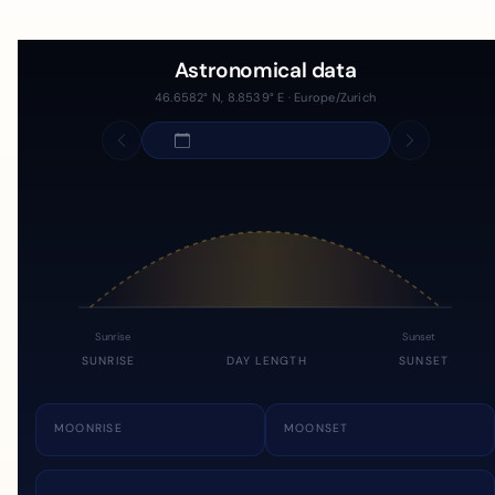
Astronomical data
46.6582° N, 8.8539° E · Europe/Zurich
Sunrise
Sunset
SUNRISE
DAY LENGTH
SUNSET
MOONRISE
MOONSET