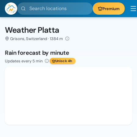
Search locations
Premium
Weather Platta
Grisons, Switzerland · 1384 m
Rain forecast by minute
Updates every 5 min
Unlock 4h