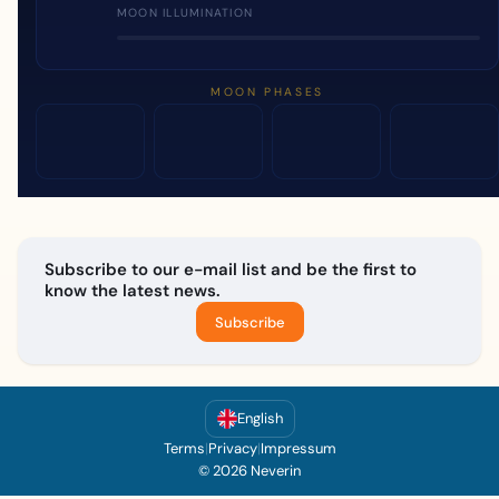
MOON ILLUMINATION
MOON PHASES
Subscribe to our e-mail list and be the first to
know the latest news.
Subscribe
English
Terms
|
Privacy
|
Impressum
© 2026 Neverin