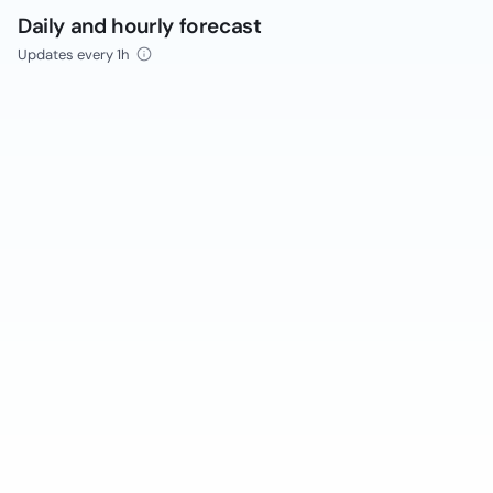
Daily and hourly forecast
Updates every 1h