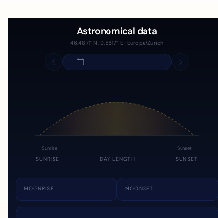
Astronomical data
46.4871° N, 9.5617° E · Europe/Zurich
Sunrise
Sunset
SUNRISE
DAY LENGTH
SUNSET
MOONRISE
MOONSET