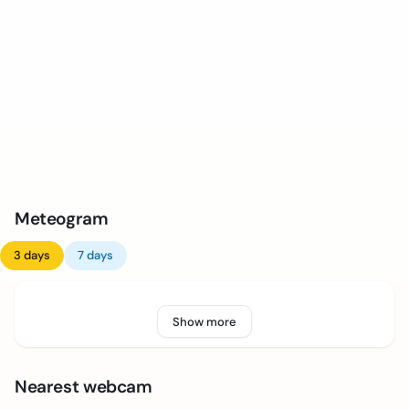
Meteogram
3 days
7 days
Show more
Nearest webcam