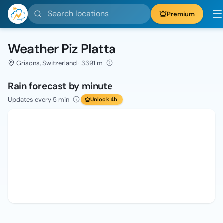
Search locations
Premium
Weather Piz Platta
Grisons, Switzerland · 3391 m
Rain forecast by minute
Updates every 5 min
Unlock 4h