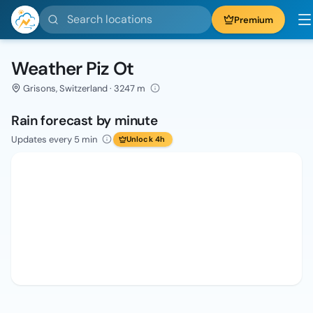
Search locations
Premium
Weather Piz Ot
Grisons, Switzerland · 3247 m
Rain forecast by minute
Updates every 5 min
Unlock 4h