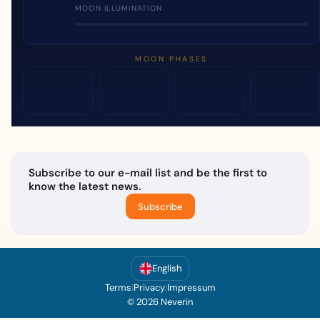
MOON ILLUMINATION
MOON PHASES
Subscribe to our e-mail list and be the first to
know the latest news.
Subscribe
English
Terms
|
Privacy
|
Impressum
© 2026 Neverin