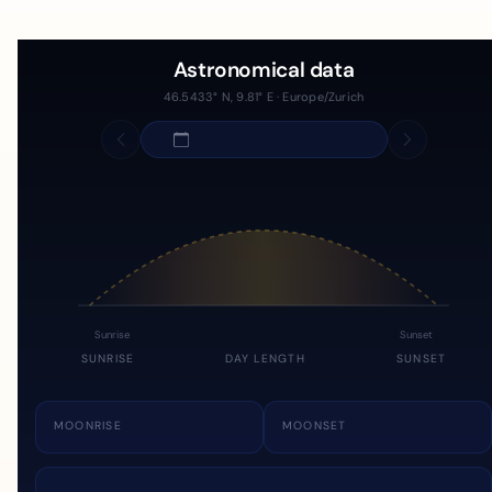
Astronomical data
46.5433° N, 9.81° E · Europe/Zurich
Sunrise
Sunset
SUNRISE
DAY LENGTH
SUNSET
MOONRISE
MOONSET