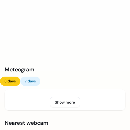
Meteogram
3 days
7 days
Show more
Nearest webcam