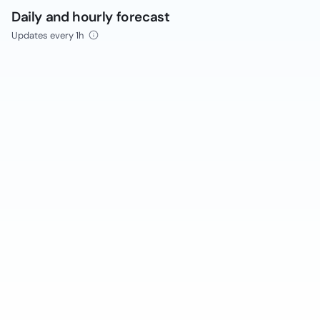
Daily and hourly forecast
Updates every 1h