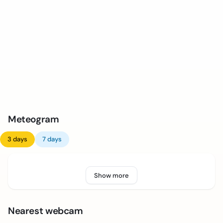
Meteogram
3 days
7 days
Show more
Nearest webcam