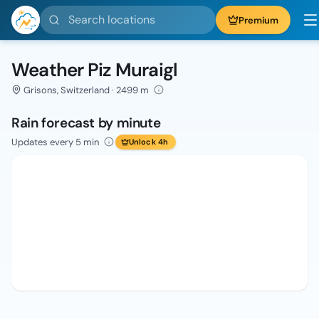
Search locations
Premium
Weather Piz Muraigl
Grisons, Switzerland · 2499 m
Rain forecast by minute
Updates every 5 min
Unlock 4h