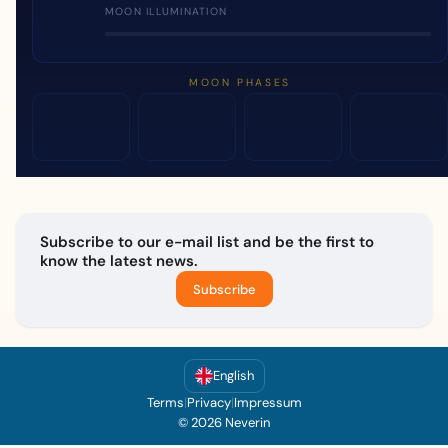
MOON ILLUMINATION
MOON PHASES
Subscribe to our e-mail list and be the first to
know the latest news.
Subscribe
English
Terms
|
Privacy
|
Impressum
© 2026 Neverin