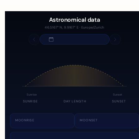
Astronomical data
46.5167° N, 9.9167° E · Europe/Zurich
Sunrise
Sunset
SUNRISE
DAY LENGTH
SUNSET
MOONRISE
MOONSET