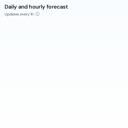
Daily and hourly forecast
Updates every 1h