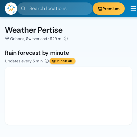
Search locations
Premium
Weather Pertise
Grisons, Switzerland · 929 m
Rain forecast by minute
Updates every 5 min
Unlock 4h