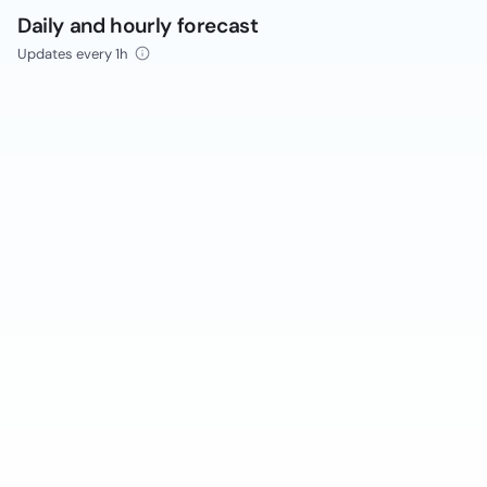
Daily and hourly forecast
Updates every 1h