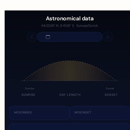
Astronomical data
46.2236° N, 9.1536° E · Europe/Zurich
Sunrise
Sunset
SUNRISE
DAY LENGTH
SUNSET
MOONRISE
MOONSET