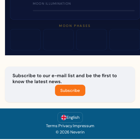
MOON ILLUMINATION
MOON PHASES
Subscribe to our e-mail list and be the first to
know the latest news.
Subscribe
English
Terms
|
Privacy
|
Impressum
© 2026 Neverin