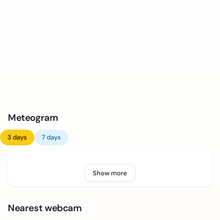
Meteogram
3 days
7 days
Show more
Nearest webcam