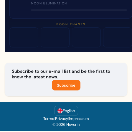
MOON ILLUMINATION
MOON PHASES
Subscribe to our e-mail list and be the first to
know the latest news.
Subscribe
English
Terms
|
Privacy
|
Impressum
© 2026 Neverin