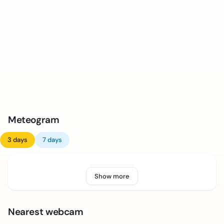
Meteogram
3 days
7 days
Show more
Nearest webcam