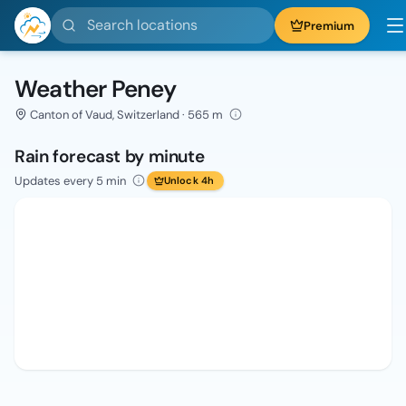
Search locations
Premium
Weather Peney
Canton of Vaud, Switzerland · 565 m
Rain forecast by minute
Updates every 5 min
Unlock 4h