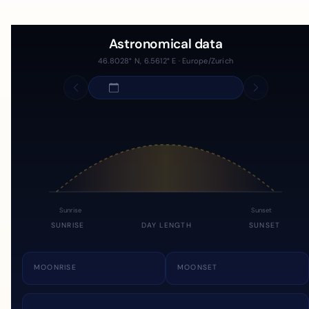
Astronomical data
46.8028° N, 6.5612° E · Europe/Zurich
Sunrise
Sunset
SUNRISE
DAY LENGTH
SUNSET
MOONRISE
MOONSET