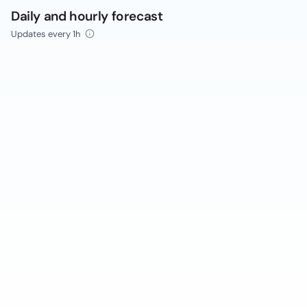
Daily and hourly forecast
Updates every 1h