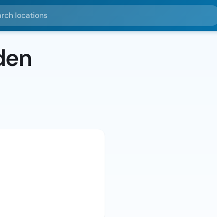
ocations
den