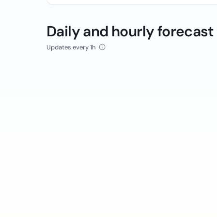
Daily and hourly forecast
Updates every 1h