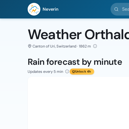
Search l
Neverin
Weather Orthal
Canton of Uri, Switzerland · 1862 m
Rain forecast by minute
Updates every 5 min
Unlock 4h