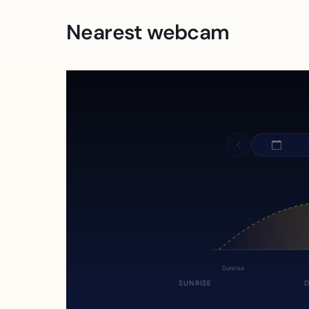
Nearest webcam
Sunrise
SUNRISE