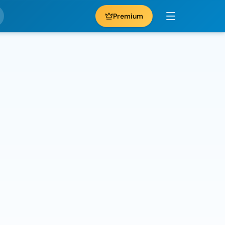
Premium