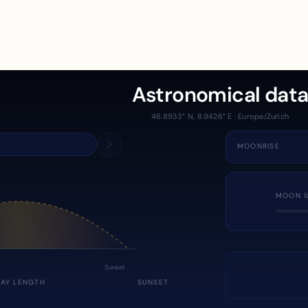
Astronomical dat
46.8933° N, 8.9426° E · Europe/Zurich
MOONRISE
MOON I
Sunset
DAY LENGTH
SUNSET