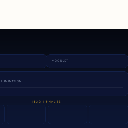
a
MOONSET
LLUMINATION
MOON PHASES