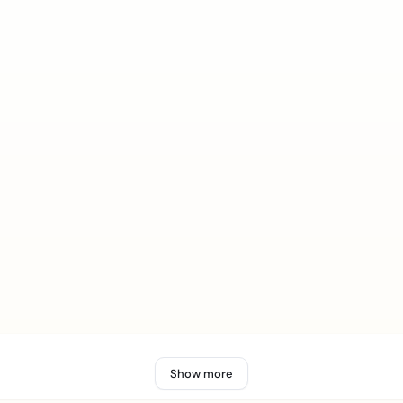
Show more