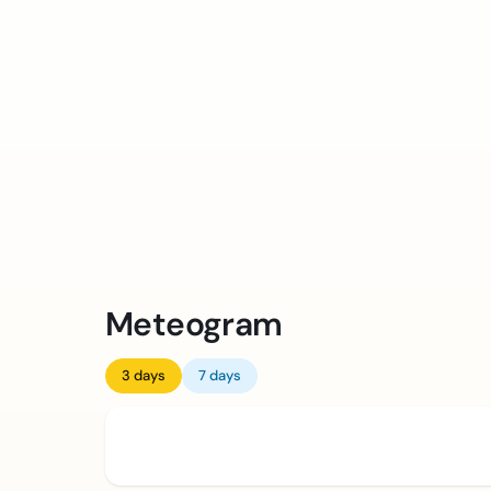
Meteogram
3 days
7 days