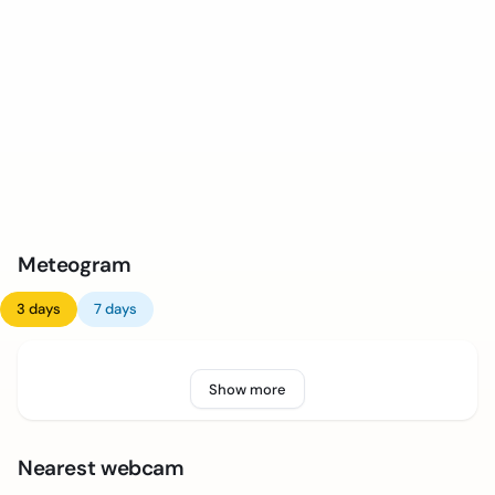
Meteogram
3 days
7 days
Show more
Nearest webcam