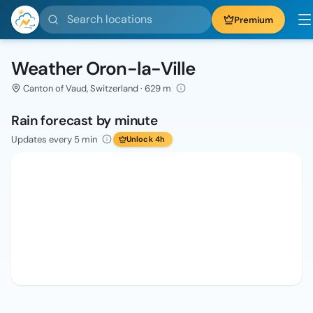
Search locations
Premium
Weather Oron-la-Ville
Canton of Vaud, Switzerland · 629 m
Rain forecast by minute
Updates every 5 min
Unlock 4h