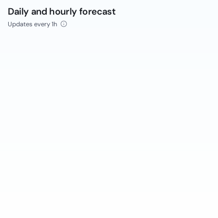
Daily and hourly forecast
Updates every 1h