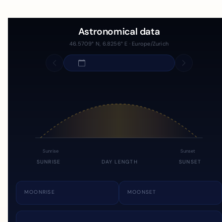
Astronomical data
46.5709° N, 6.8256° E · Europe/Zurich
Sunrise
Sunset
SUNRISE
DAY LENGTH
SUNSET
MOONRISE
MOONSET