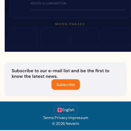
MOON ILLUMINATION
MOON PHASES
Subscribe to our e-mail list and be the first to
know the latest news.
Subscribe
English
Terms
|
Privacy
|
Impressum
© 2026 Neverin