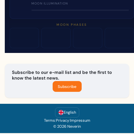
MOON ILLUMINATION
MOON PHASES
Subscribe to our e-mail list and be the first to
know the latest news.
Subscribe
English
Terms
|
Privacy
|
Impressum
© 2026 Neverin