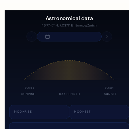
Astronomical data
46.7747° N, 7.0371° E · Europe/Zurich
Sunrise
Sunset
SUNRISE
DAY LENGTH
SUNSET
MOONRISE
MOONSET