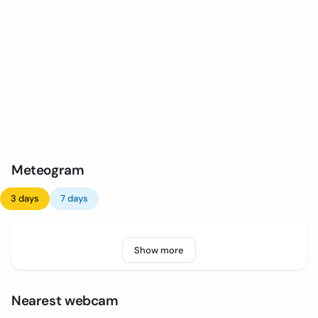
Meteogram
3 days
7 days
Show more
Nearest webcam