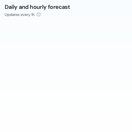
Daily and hourly forecast
Updates every 1h