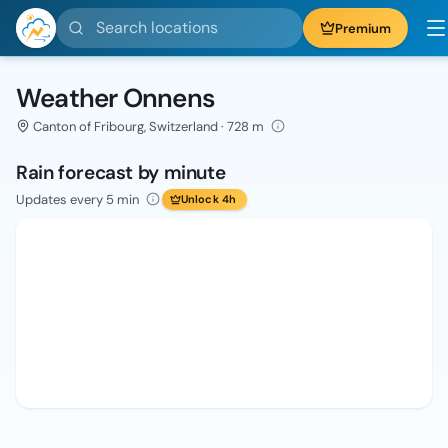
Search locations
Premium
Weather Onnens
Canton of Fribourg, Switzerland · 728 m
Rain forecast by minute
Updates every 5 min
Unlock 4h