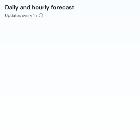
Daily and hourly forecast
Updates every 1h