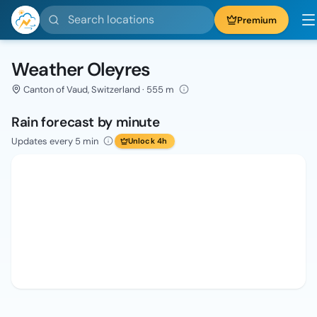
Search locations
Premium
Weather Oleyres
Canton of Vaud, Switzerland · 555 m
Rain forecast by minute
Updates every 5 min
Unlock 4h