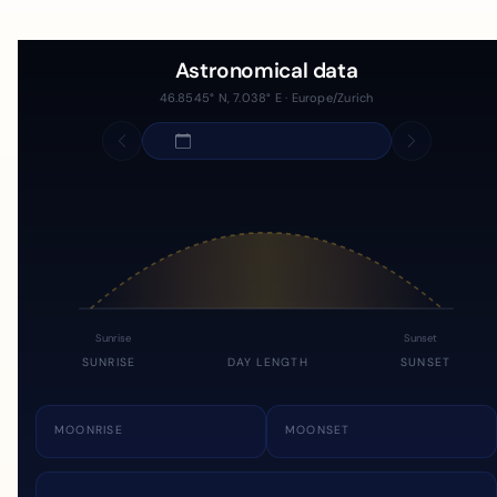
Astronomical data
46.8545° N, 7.038° E · Europe/Zurich
Sunrise
Sunset
SUNRISE
DAY LENGTH
SUNSET
MOONRISE
MOONSET