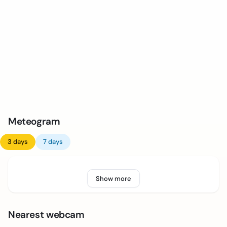
Meteogram
3 days
7 days
Show more
Nearest webcam