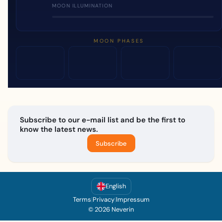
MOON ILLUMINATION
MOON PHASES
Subscribe to our e-mail list and be the first to
know the latest news.
Subscribe
English
Terms
|
Privacy
|
Impressum
© 2026 Neverin