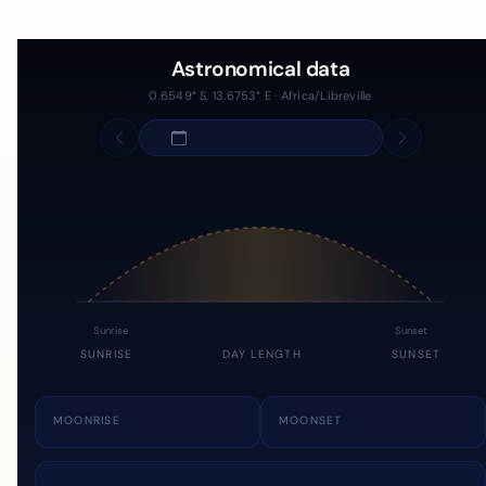
Astronomical data
0.6549° S, 13.6753° E · Africa/Libreville
Sunrise
Sunset
SUNRISE
DAY LENGTH
SUNSET
MOONRISE
MOONSET