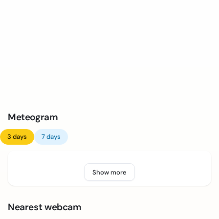
Meteogram
3 days
7 days
Show more
Nearest webcam