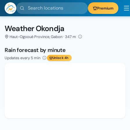
Search locations
Premium
Weather Okondja
Haut-Ogooué Province, Gabon · 347 m
Rain forecast by minute
Updates every 5 min
Unlock 4h