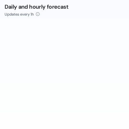
Daily and hourly forecast
Updates every 1h