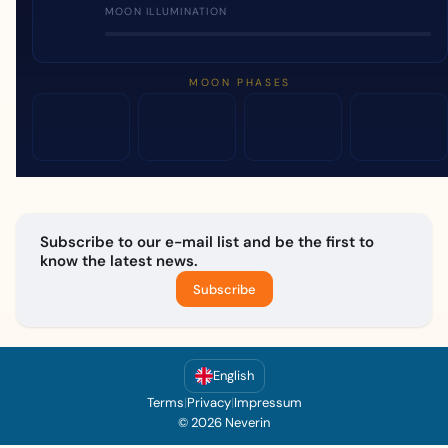
MOON ILLUMINATION
MOON PHASES
Subscribe to our e-mail list and be the first to
know the latest news.
Subscribe
English
Terms
|
Privacy
|
Impressum
© 2026 Neverin