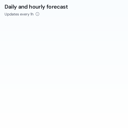
Daily and hourly forecast
Updates every 1h