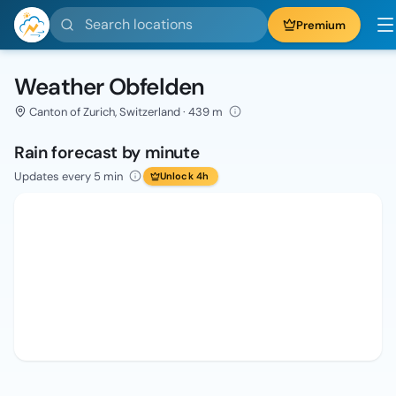
Search locations
Premium
Weather Obfelden
Canton of Zurich, Switzerland · 439 m
Rain forecast by minute
Updates every 5 min
Unlock 4h