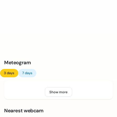
Meteogram
3 days
7 days
Show more
Nearest webcam