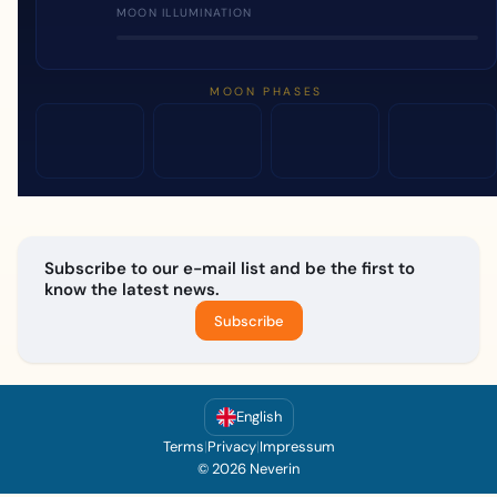
MOON ILLUMINATION
MOON PHASES
Subscribe to our e-mail list and be the first to
know the latest news.
Subscribe
English
Terms
|
Privacy
|
Impressum
© 2026 Neverin