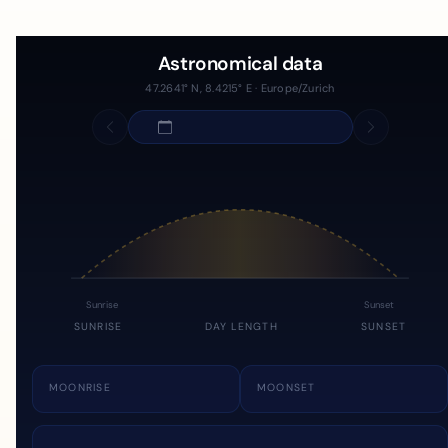
Astronomical data
47.2641° N, 8.4215° E · Europe/Zurich
Sunrise
Sunset
SUNRISE
DAY LENGTH
SUNSET
MOONRISE
MOONSET