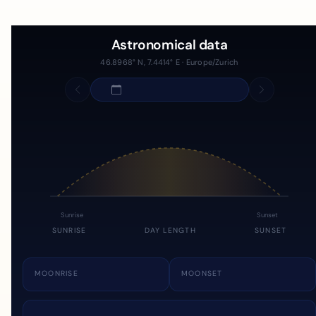
Astronomical data
46.8968° N, 7.4414° E · Europe/Zurich
Sunrise
Sunset
SUNRISE
DAY LENGTH
SUNSET
MOONRISE
MOONSET