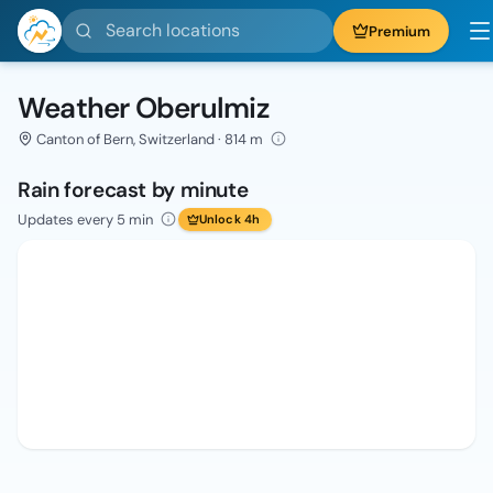
Search locations
Premium
Weather Oberulmiz
Canton of Bern, Switzerland · 814 m
Rain forecast by minute
Updates every 5 min
Unlock 4h