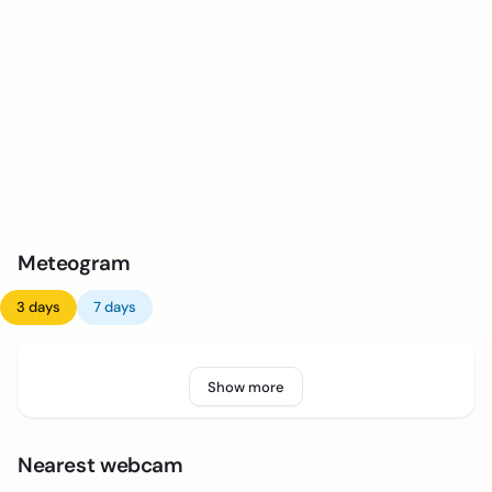
Meteogram
3 days
7 days
Show more
Nearest webcam