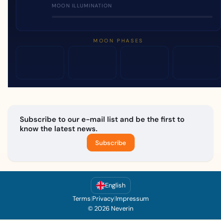
MOON ILLUMINATION
MOON PHASES
Subscribe to our e-mail list and be the first to
know the latest news.
Subscribe
English
Terms
|
Privacy
|
Impressum
© 2026 Neverin