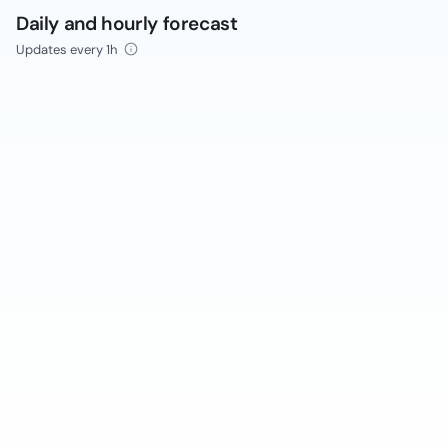
Daily and hourly forecast
Updates every 1h