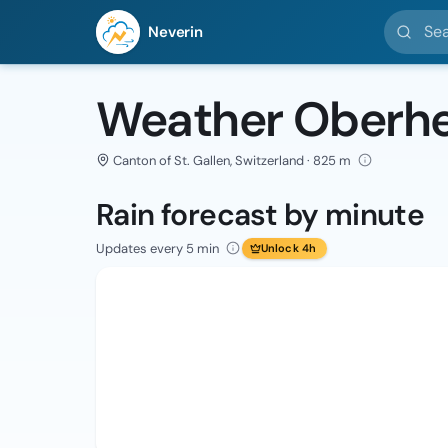
Search l
Neverin
Weather Oberhe
Canton of St. Gallen, Switzerland · 825 m
Rain forecast by minute
Updates every 5 min
Unlock 4h