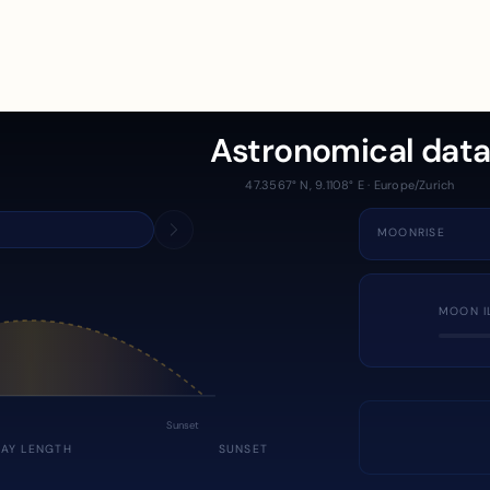
Astronomical dat
47.3567° N, 9.1108° E · Europe/Zurich
MOONRISE
MOON I
Sunset
DAY LENGTH
SUNSET