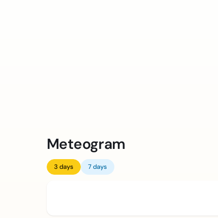
Meteogram
3 days
7 days