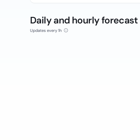
Daily and hourly forecast
Updates every 1h