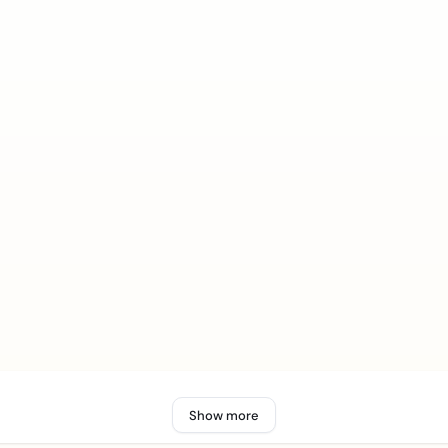
Show more