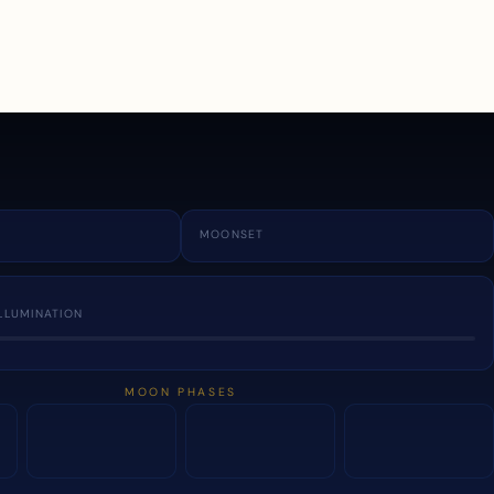
a
MOONSET
LLUMINATION
MOON PHASES