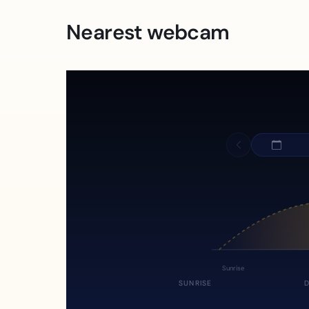
Nearest webcam
Sunrise
SUNRISE