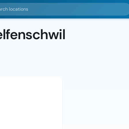
ocations
lfenschwil