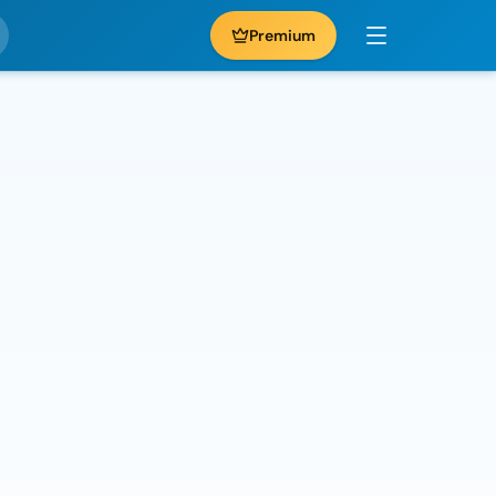
Premium