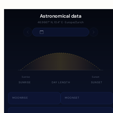
Astronomical data
46.9667° N, 10.4° E · Europe/Zurich
Sunrise
Sunset
SUNRISE
DAY LENGTH
SUNSET
MOONRISE
MOONSET