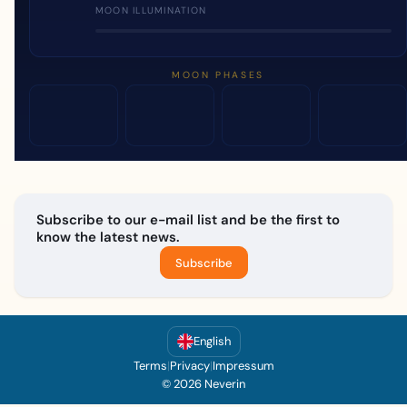
MOON ILLUMINATION
MOON PHASES
Subscribe to our e-mail list and be the first to
know the latest news.
Subscribe
English
Terms
|
Privacy
|
Impressum
© 2026 Neverin