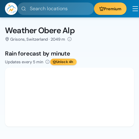
Search locations
Premium
Weather Obere Alp
Grisons, Switzerland · 2049 m
Rain forecast by minute
Updates every 5 min
Unlock 4h