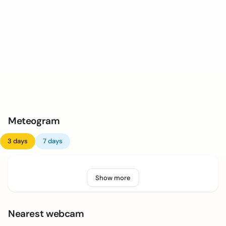
Meteogram
3 days
7 days
Show more
Nearest webcam