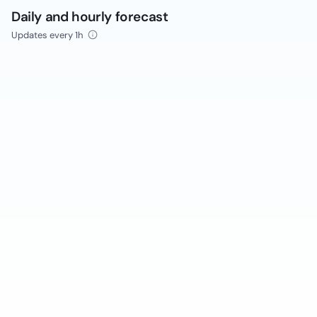
Daily and hourly forecast
Updates every 1h