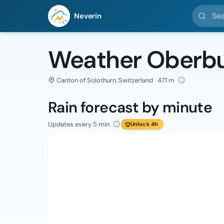
Search l
Neverin
Weather Oberbu
Canton of Solothurn, Switzerland · 471 m
Rain forecast by minute
Updates every 5 min
Unlock 4h