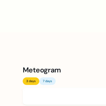
Meteogram
3 days
7 days