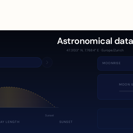
Astronomical dat
47.3133° N, 7.7684° E · Europe/Zurich
MOONRISE
MOON I
Sunset
DAY LENGTH
SUNSET