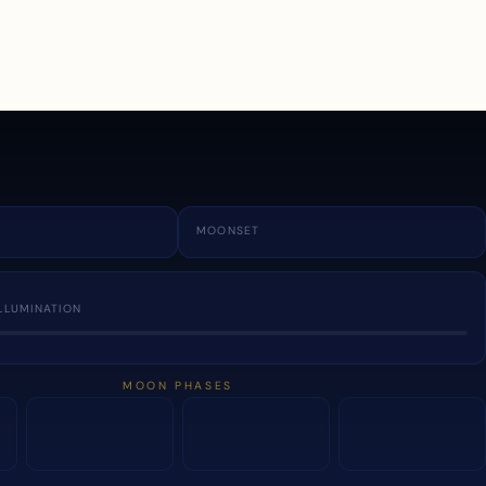
a
MOONSET
LLUMINATION
MOON PHASES