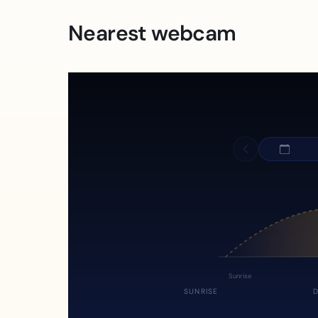
Nearest webcam
Sunrise
SUNRISE