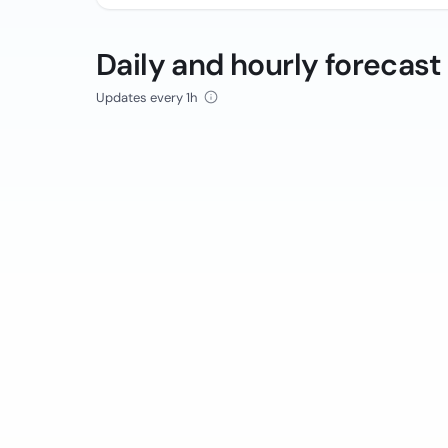
Daily and hourly forecast
Updates every 1h