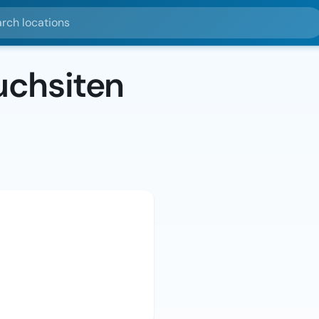
ocations
chsiten