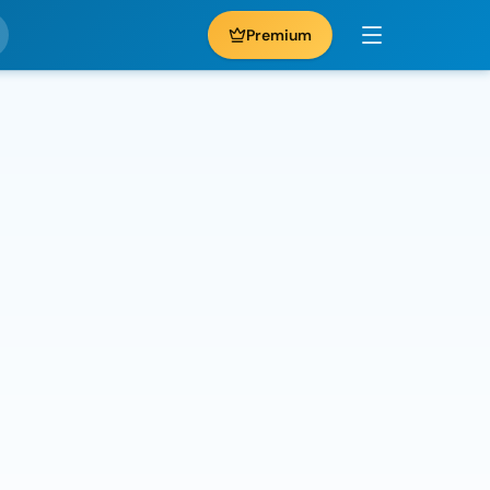
Premium