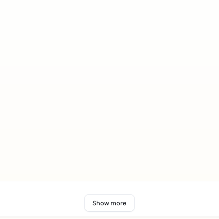
Show more