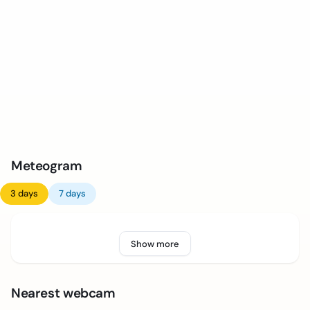
Meteogram
3 days
7 days
Show more
Nearest webcam