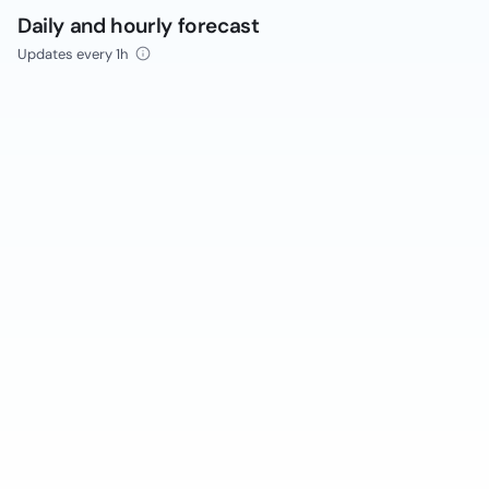
Daily and hourly forecast
Updates every 1h