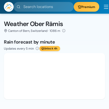
Search locations
Premium
Weather Ober Rämis
Canton of Bern, Switzerland · 1086 m
Rain forecast by minute
Updates every 5 min
Unlock 4h