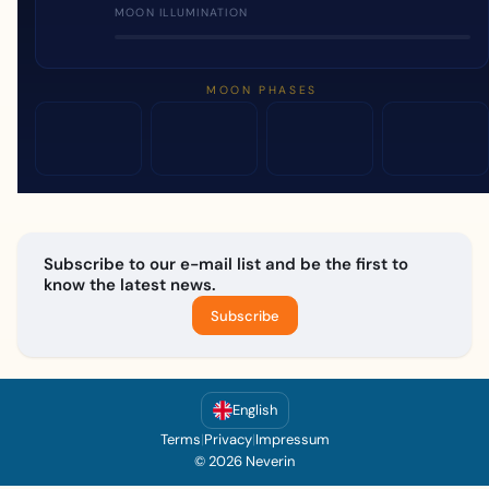
MOON ILLUMINATION
MOON PHASES
Subscribe to our e-mail list and be the first to
know the latest news.
Subscribe
English
Terms
|
Privacy
|
Impressum
© 2026 Neverin