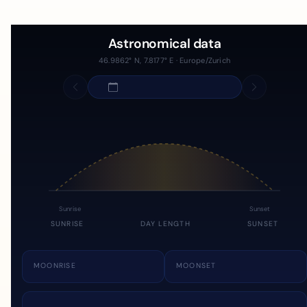
Astronomical data
46.9862° N, 7.8177° E · Europe/Zurich
Sunrise
Sunset
SUNRISE
DAY LENGTH
SUNSET
MOONRISE
MOONSET