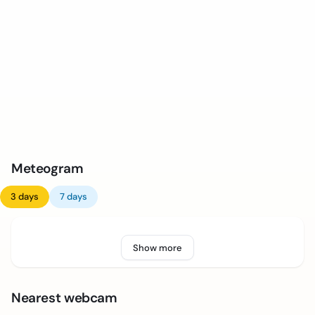
Meteogram
3 days
7 days
Show more
Nearest webcam