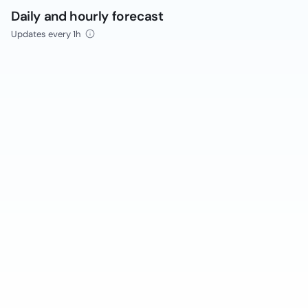
Daily and hourly forecast
Updates every 1h