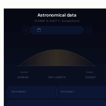
Astronomical data
47.4466° N, 9.1417° E · Europe/Zurich
Sunrise
Sunset
SUNRISE
DAY LENGTH
SUNSET
MOONRISE
MOONSET