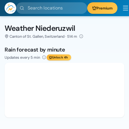
Search locations
Premium
Weather Niederuzwil
Canton of St. Gallen, Switzerland · 514 m
Rain forecast by minute
Updates every 5 min
Unlock 4h