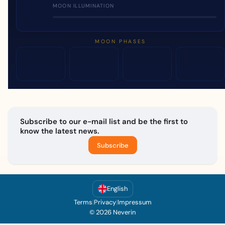
MOON ILLUMINATION
MOON PHASES
Subscribe to our e-mail list and be the first to
know the latest news.
Subscribe
English
Terms
|
Privacy
|
Impressum
© 2026 Neverin