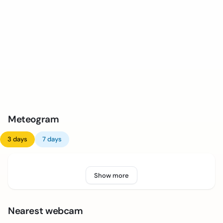
Meteogram
3 days
7 days
Show more
Nearest webcam