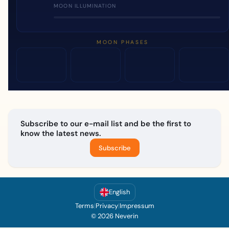
MOON ILLUMINATION
MOON PHASES
Subscribe to our e-mail list and be the first to
know the latest news.
Subscribe
English
Terms
|
Privacy
|
Impressum
© 2026 Neverin