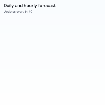
Daily and hourly forecast
Updates every 1h