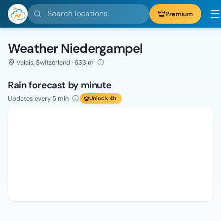
Search locations
Premium
Weather Niedergampel
Valais, Switzerland · 633 m
Rain forecast by minute
Updates every 5 min
Unlock 4h