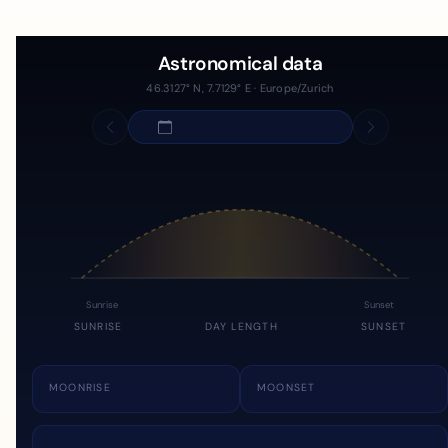
Astronomical data
46.3127° N, 7.7129° E · Europe/Zurich
Sunrise
Sunset
SUNRISE
DAY LENGTH
SUNSET
MOONRISE
MOONSET