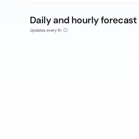
Daily and hourly forecast
Updates every 1h