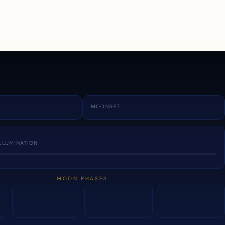
a
MOONSET
LLUMINATION
MOON PHASES