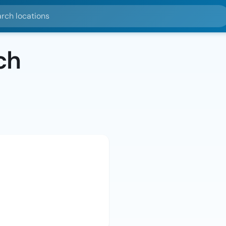
ocations
ch