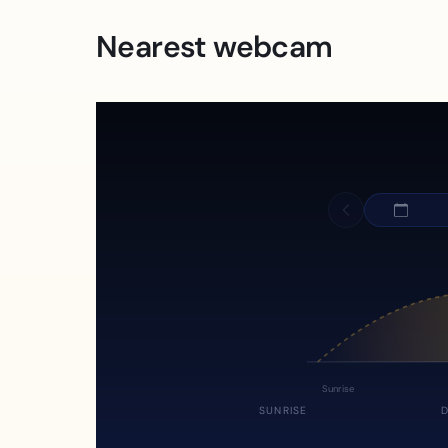
Nearest webcam
Sunrise
SUNRISE