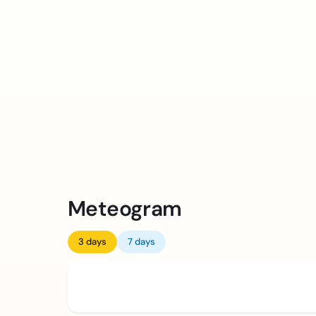
Meteogram
3 days
7 days