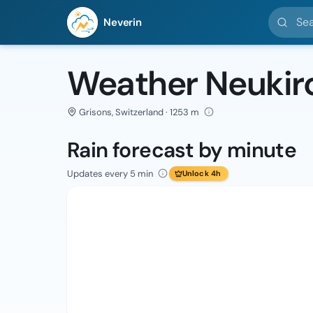
Search l
Neverin
Weather Neukir
Grisons, Switzerland · 1253 m
Rain forecast by minute
Updates every 5 min
Unlock 4h