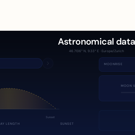
Astronomical dat
46.7136° N, 9.33° E · Europe/Zurich
MOONRISE
MOON I
Sunset
DAY LENGTH
SUNSET