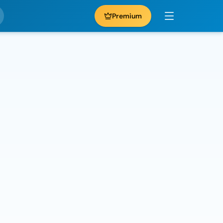
Premium