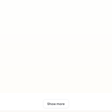
Show more