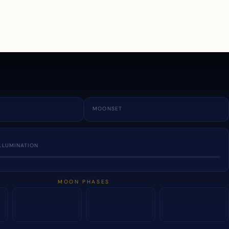
a
MOONSET
LLUMINATION
MOON PHASES