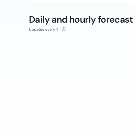
Daily and hourly forecast
Updates every 1h