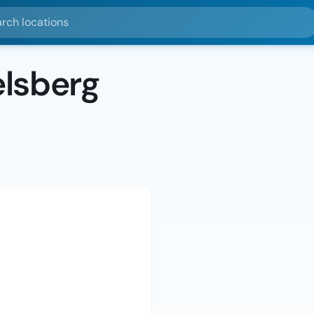
ocations
lsberg