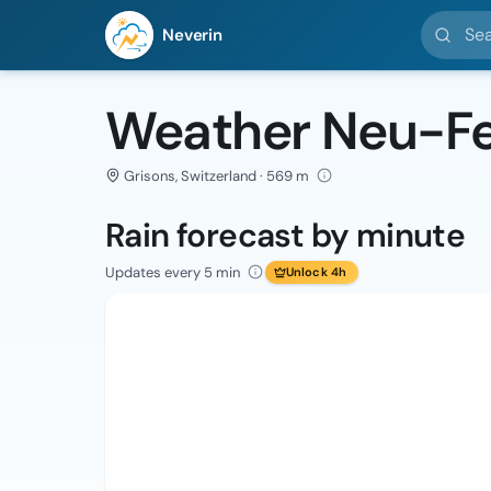
Search l
Neverin
Weather Neu-Fe
Grisons, Switzerland · 569 m
Rain forecast by minute
Updates every 5 min
Unlock 4h