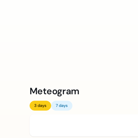
Meteogram
3 days
7 days