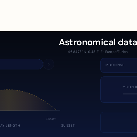
Astronomical dat
46.8478° N, 9.4812° E · Europe/Zurich
MOONRISE
MOON I
Sunset
DAY LENGTH
SUNSET