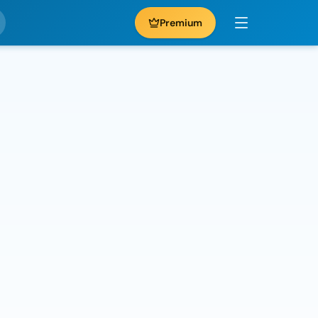
Premium