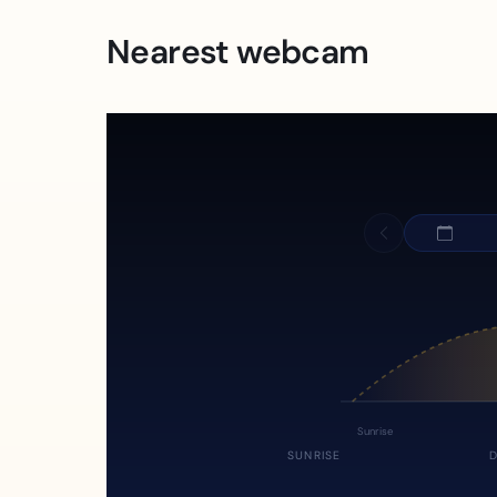
Nearest webcam
Sunrise
SUNRISE