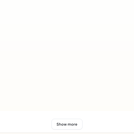
Show more