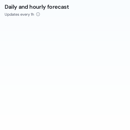
Daily and hourly forecast
Updates every 1h