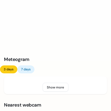
Meteogram
3 days
7 days
Show more
Nearest webcam