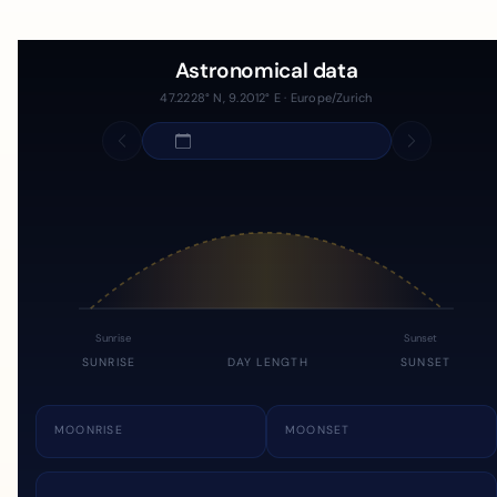
Astronomical data
47.2228° N, 9.2012° E · Europe/Zurich
Sunrise
Sunset
SUNRISE
DAY LENGTH
SUNSET
MOONRISE
MOONSET