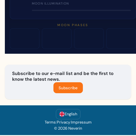
MOON ILLUMINATION
MOON PHASES
Subscribe to our e-mail list and be the first to
know the latest news.
Subscribe
English
Terms
|
Privacy
|
Impressum
© 2026 Neverin