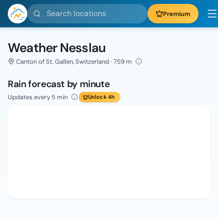
Search locations
Premium
Weather Nesslau
Canton of St. Gallen, Switzerland · 759 m
Rain forecast by minute
Updates every 5 min
Unlock 4h