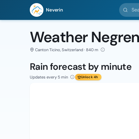
Search l
Neverin
Weather Negren
Canton Ticino, Switzerland · 840 m
Rain forecast by minute
Updates every 5 min
Unlock 4h