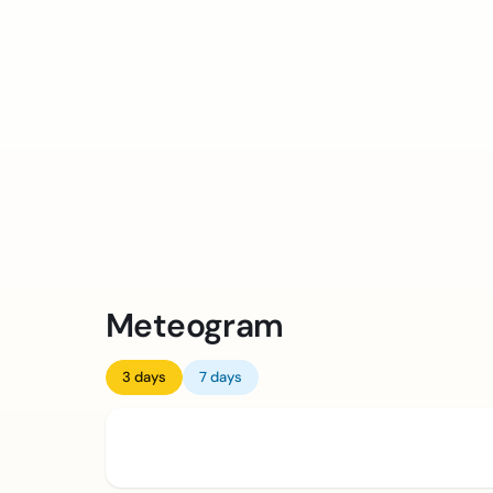
Meteogram
3 days
7 days