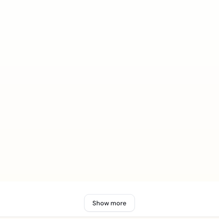
Show more