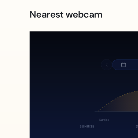
Nearest webcam
Sunrise
SUNRISE