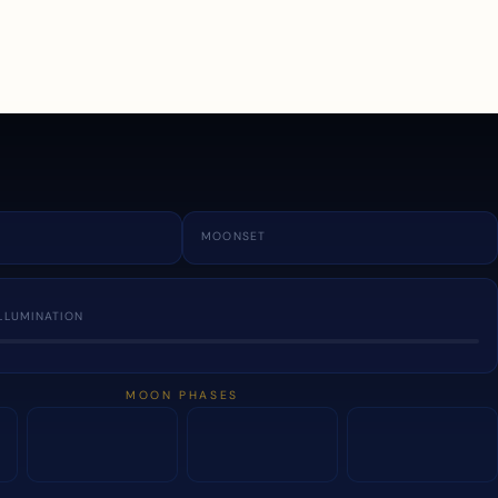
a
MOONSET
LLUMINATION
MOON PHASES