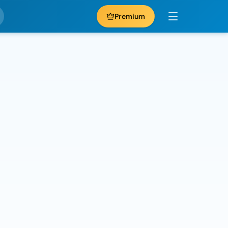
Premium