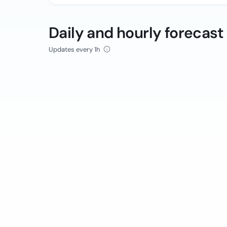
Daily and hourly forecast
Updates every 1h