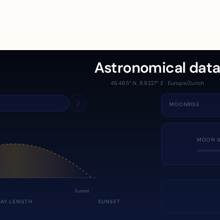
Astronomical dat
46.465° N, 8.9227° E · Europe/Zurich
MOONRISE
MOON I
Sunset
DAY LENGTH
SUNSET