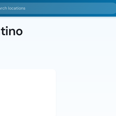
ocations
tino