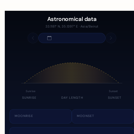
Astronomical data
33.1181° N, 35.1397° E · Asia/Beirut
Sunrise
Sunset
SUNRISE
DAY LENGTH
SUNSET
MOONRISE
MOONSET