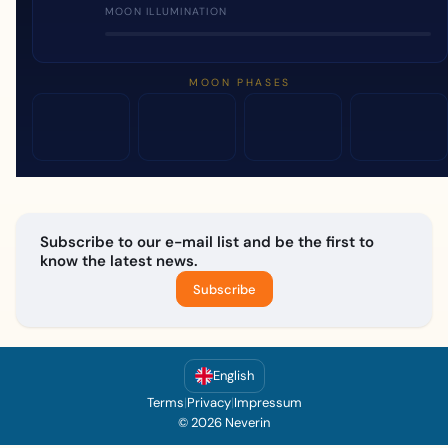
MOON ILLUMINATION
MOON PHASES
Subscribe to our e-mail list and be the first to
know the latest news.
Subscribe
English
Terms
|
Privacy
|
Impressum
© 2026 Neverin