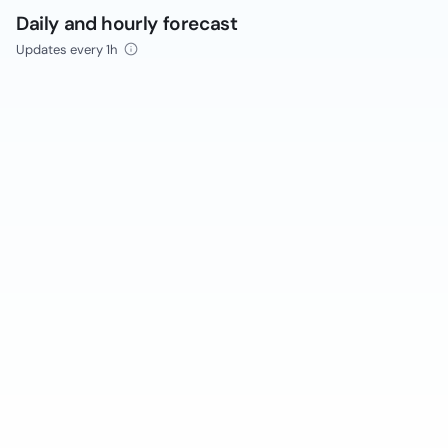
Daily and hourly forecast
Updates every 1h