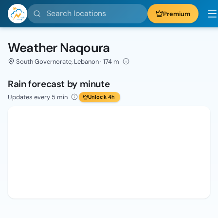
Search locations
Premium
Weather Naqoura
South Governorate, Lebanon · 174 m
Rain forecast by minute
Updates every 5 min
Unlock 4h