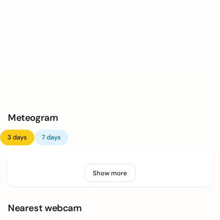
Meteogram
3 days
7 days
Show more
Nearest webcam