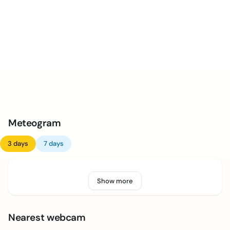
Meteogram
3 days
7 days
Show more
Nearest webcam