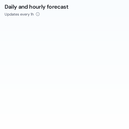
Daily and hourly forecast
Updates every 1h