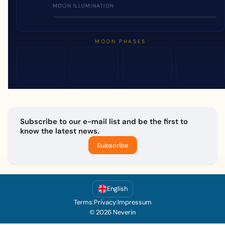
MOON ILLUMINATION
MOON PHASES
Subscribe to our e-mail list and be the first to
know the latest news.
Subscribe
English
Terms
|
Privacy
|
Impressum
© 2026 Neverin