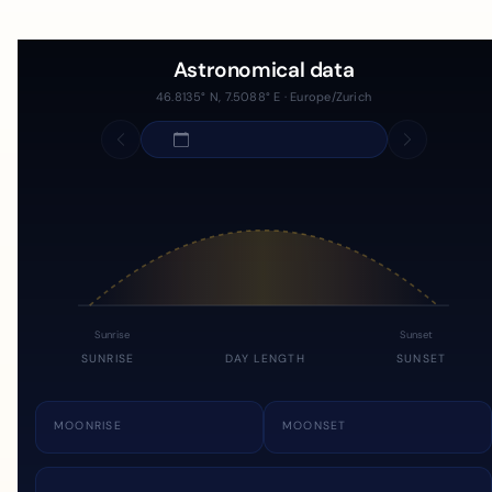
Astronomical data
46.8135° N, 7.5088° E · Europe/Zurich
Sunrise
Sunset
SUNRISE
DAY LENGTH
SUNSET
MOONRISE
MOONSET