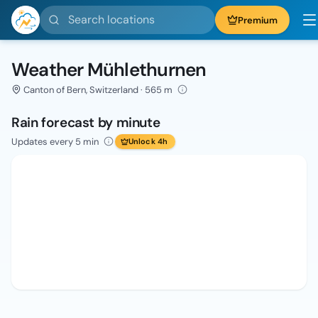
Search locations
Premium
Weather Mühlethurnen
Canton of Bern, Switzerland · 565 m
Rain forecast by minute
Updates every 5 min
Unlock 4h