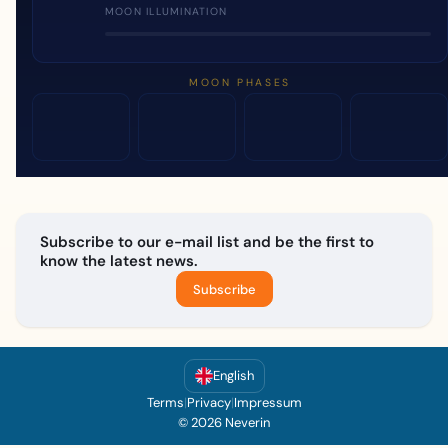
MOON ILLUMINATION
MOON PHASES
Subscribe to our e-mail list and be the first to
know the latest news.
Subscribe
English
Terms
|
Privacy
|
Impressum
© 2026 Neverin