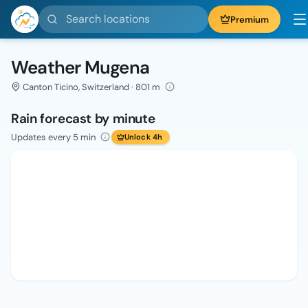
Search locations
Premium
Weather Mugena
Canton Ticino, Switzerland · 801 m
Rain forecast by minute
Updates every 5 min
Unlock 4h