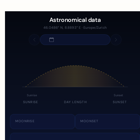
Astronomical data
46.0486° N, 8.8893° E · Europe/Zurich
Sunrise
Sunset
SUNRISE
DAY LENGTH
SUNSET
MOONRISE
MOONSET