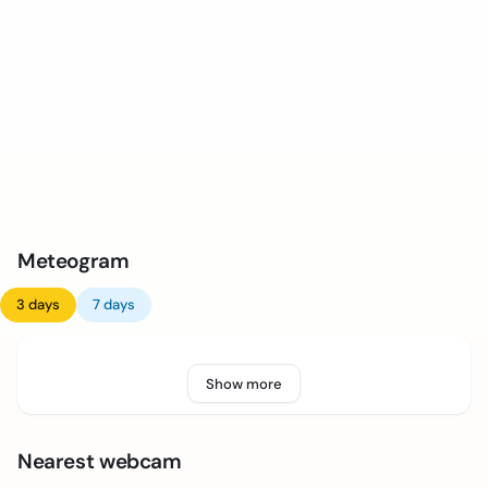
Meteogram
3 days
7 days
Show more
Nearest webcam