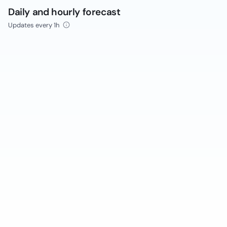
Daily and hourly forecast
Updates every 1h