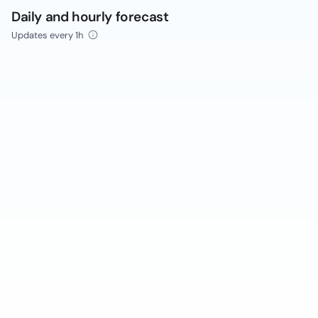
Daily and hourly forecast
Updates every 1h