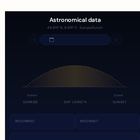
Astronomical data
46.9111° N, 6.6111° E · Europe/Zurich
Sunrise
Sunset
SUNRISE
DAY LENGTH
SUNSET
MOONRISE
MOONSET