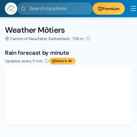
Search locations
Premium
Weather Môtiers
Canton of Neuchâtel, Switzerland · 736 m
Rain forecast by minute
Updates every 5 min
Unlock 4h