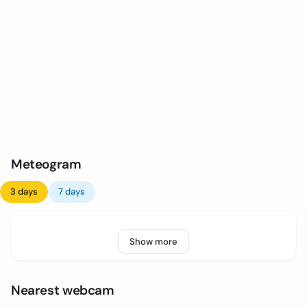
Meteogram
3 days
7 days
Show more
Nearest webcam