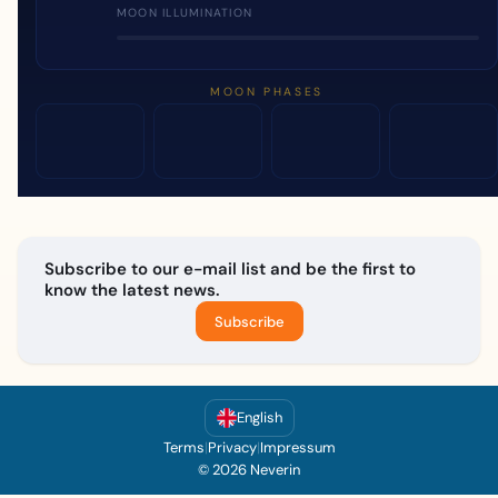
MOON ILLUMINATION
MOON PHASES
Subscribe to our e-mail list and be the first to
know the latest news.
Subscribe
English
Terms
|
Privacy
|
Impressum
© 2026 Neverin