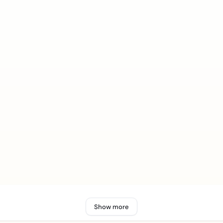
Show more