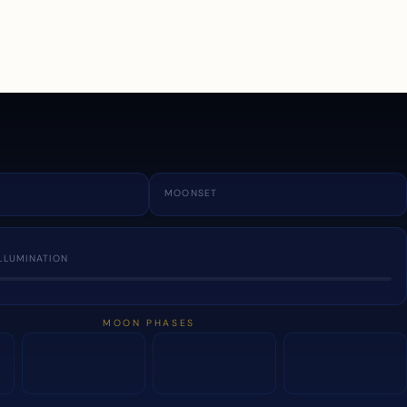
a
MOONSET
LLUMINATION
MOON PHASES