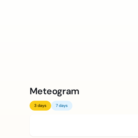
Meteogram
3 days
7 days