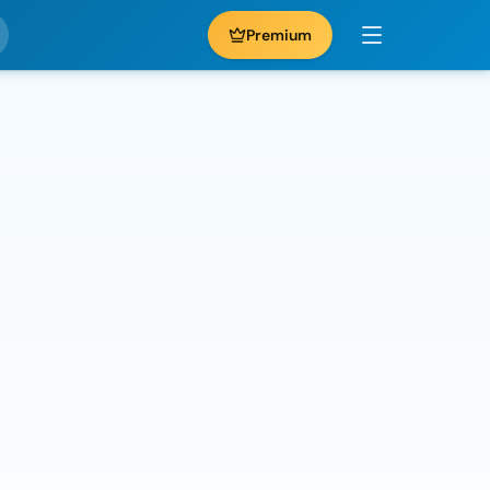
Premium