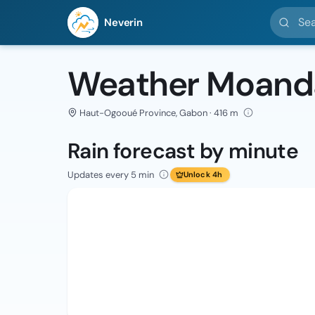
Search l
Neverin
Weather Moand
Haut-Ogooué Province, Gabon · 416 m
Rain forecast by minute
Updates every 5 min
Unlock 4h