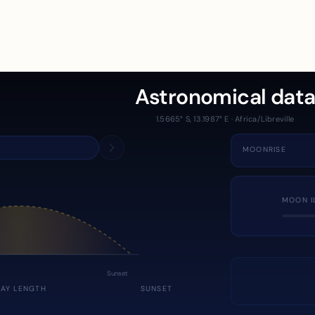
Astronomical dat
1.5665° S, 13.1987° E · Africa/Libreville
MOONRISE
MOON I
Sunset
DAY LENGTH
SUNSET