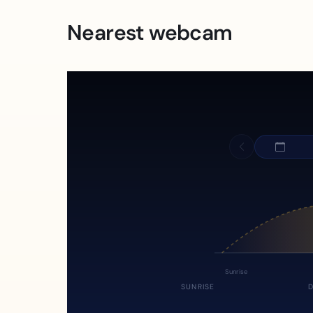
Nearest webcam
Sunrise
SUNRISE