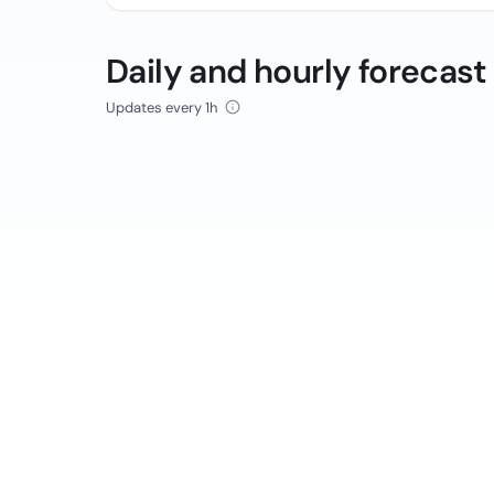
Daily and hourly forecast
Updates every 1h