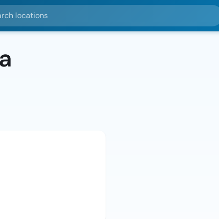
ocations
a