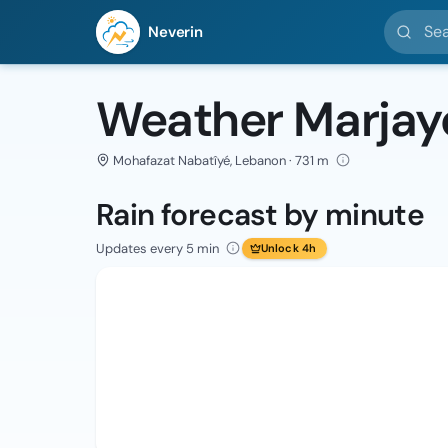
Search l
Neverin
Weather Marjay
Mohafazat Nabatîyé, Lebanon · 731 m
Rain forecast by minute
Updates every 5 min
Unlock 4h