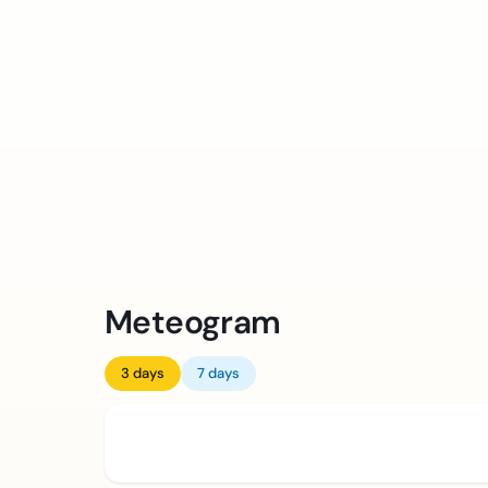
Meteogram
3 days
7 days