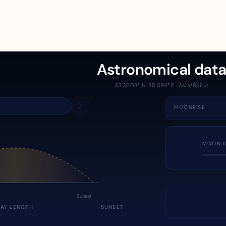
Astronomical dat
33.3603° N, 35.5911° E · Asia/Beirut
MOONRISE
MOON I
Sunset
DAY LENGTH
SUNSET