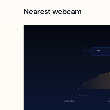
Nearest webcam
Sunrise
SUNRISE