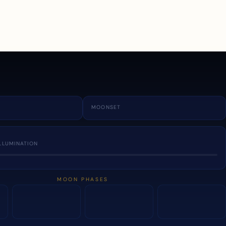
a
MOONSET
LLUMINATION
MOON PHASES