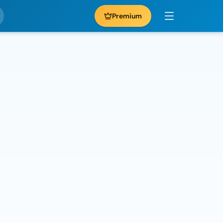
Premium