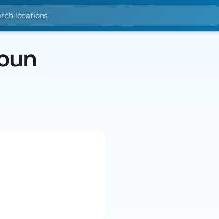
ocations
oun