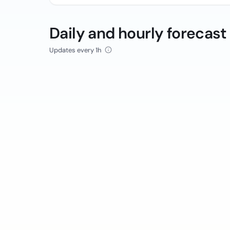
Daily and hourly forecast
Updates every 1h