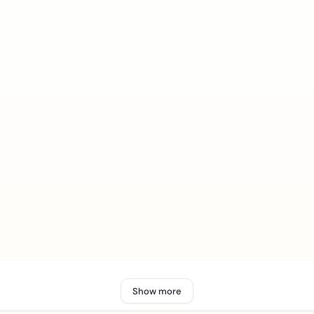
Show more