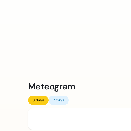
Meteogram
3 days
7 days