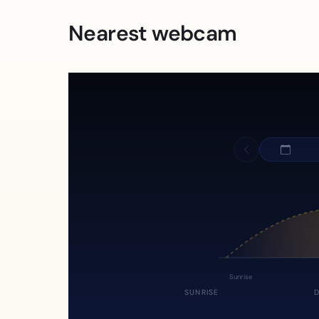
Nearest webcam
Sunrise
SUNRISE