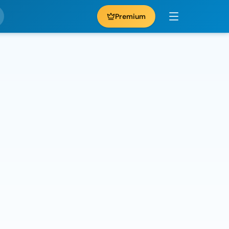
Premium