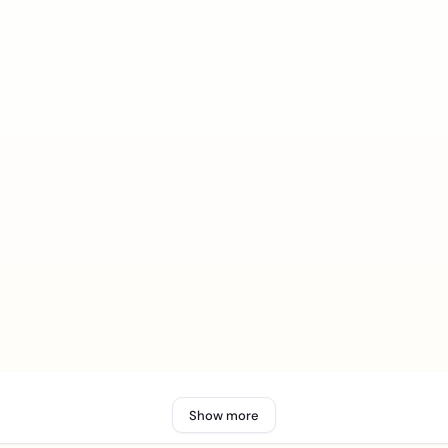
Show more