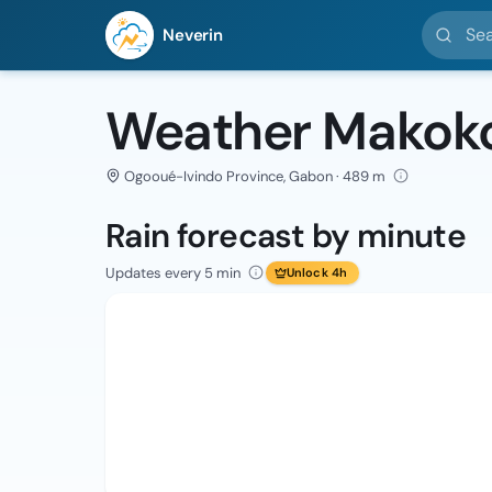
Search l
Neverin
Weather Makok
Ogooué-Ivindo Province, Gabon · 489 m
Rain forecast by minute
Updates every 5 min
Unlock 4h