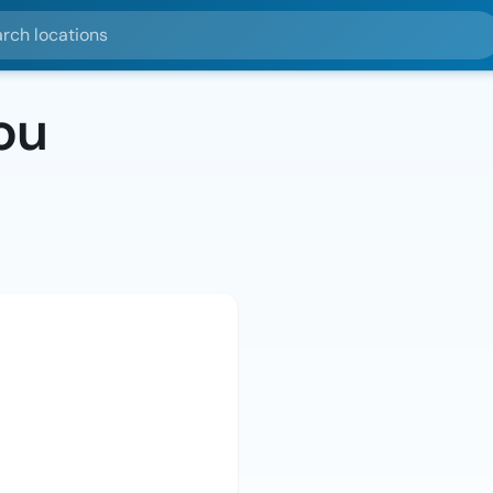
ocations
ou