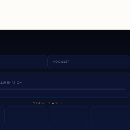
a
MOONSET
LLUMINATION
MOON PHASES