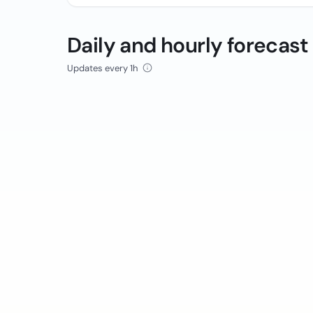
Daily and hourly forecast
Updates every 1h