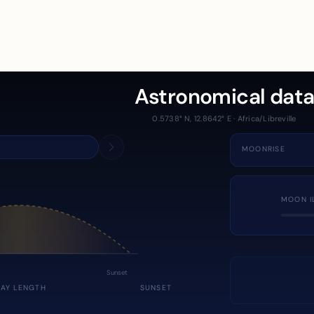
Astronomical dat
0.5738° N, 12.8642° E · Africa/Libreville
MOONRISE
MOON I
Sunset
DAY LENGTH
SUNSET