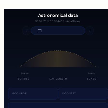
Astronomical data
33.5417° N, 35.5844° E · Asia/Beirut
Sunrise
Sunset
SUNRISE
DAY LENGTH
SUNSET
MOONRISE
MOONSET