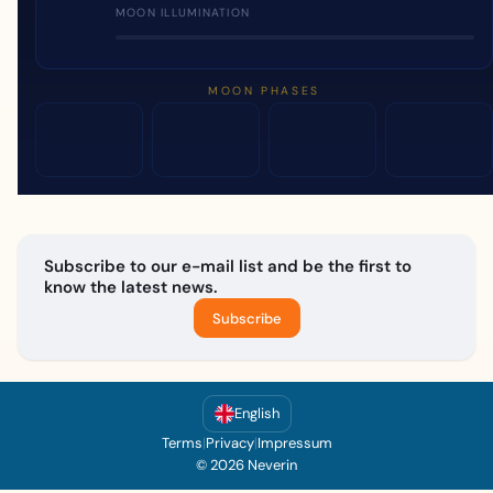
MOON ILLUMINATION
MOON PHASES
Subscribe to our e-mail list and be the first to
know the latest news.
Subscribe
English
Terms
|
Privacy
|
Impressum
© 2026 Neverin