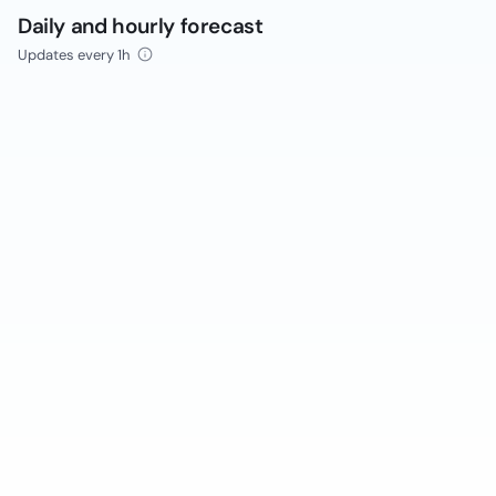
Daily and hourly forecast
Updates every 1h