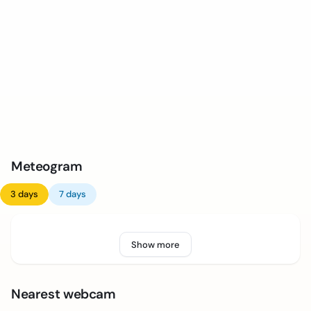
Meteogram
3 days
7 days
Show more
Nearest webcam