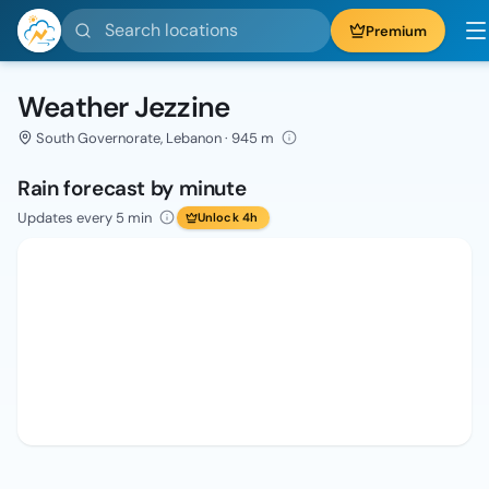
Search locations
Premium
Weather Jezzine
South Governorate, Lebanon · 945 m
Rain forecast by minute
Updates every 5 min
Unlock 4h