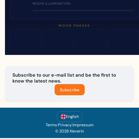
MOON ILLUMINATION
MOON PHASES
Subscribe to our e-mail list and be the first to
know the latest news.
Subscribe
English
Terms
|
Privacy
|
Impressum
© 2026 Neverin