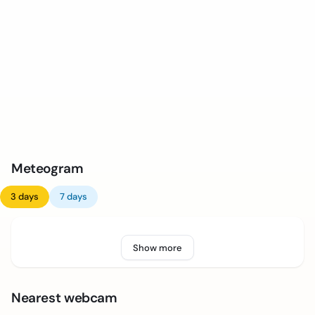
Meteogram
3 days
7 days
Show more
Nearest webcam