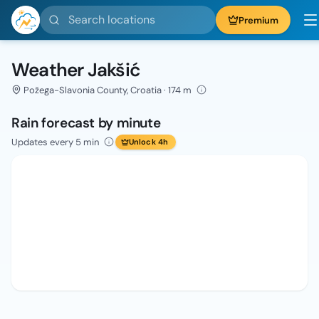
Search locations
Premium
Weather Jakšić
Požega-Slavonia County, Croatia · 174 m
Rain forecast by minute
Updates every 5 min
Unlock 4h