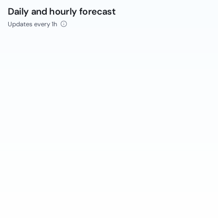
Daily and hourly forecast
Updates every 1h