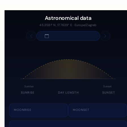
Astronomical data
45.3581° N, 17.7639° E · Europe/Zagreb
Sunrise
Sunset
SUNRISE
DAY LENGTH
SUNSET
MOONRISE
MOONSET