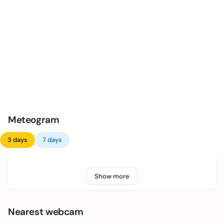
Meteogram
3 days
7 days
Show more
Nearest webcam