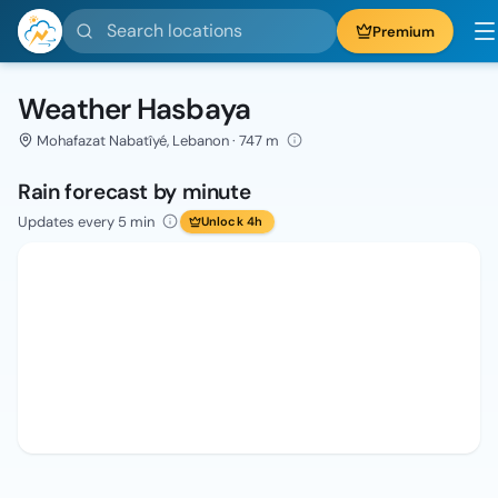
Search locations
Premium
Weather Hasbaya
Mohafazat Nabatîyé, Lebanon · 747 m
Rain forecast by minute
Updates every 5 min
Unlock 4h