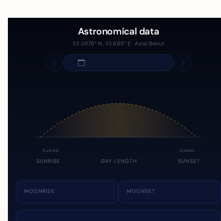
Astronomical data
33.3978° N, 35.685° E · Asia/Beirut
Sunrise
Sunset
SUNRISE
DAY LENGTH
SUNSET
MOONRISE
MOONSET