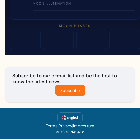
MOON ILLUMINATION
MOON PHASES
Subscribe to our e-mail list and be the first to
know the latest news.
Subscribe
English
Terms
|
Privacy
|
Impressum
© 2026 Neverin