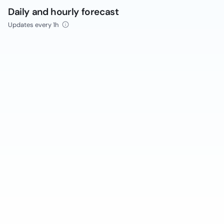
Daily and hourly forecast
Updates every 1h