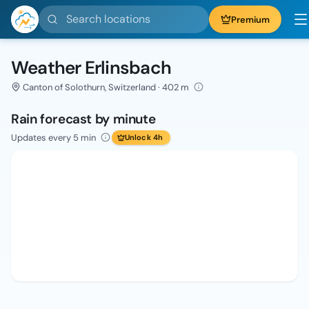
Search locations
Premium
Weather Erlinsbach
Canton of Solothurn, Switzerland · 402 m
Rain forecast by minute
Updates every 5 min
Unlock 4h