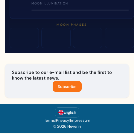
MOON ILLUMINATION
MOON PHASES
Subscribe to our e-mail list and be the first to
know the latest news.
Subscribe
English
Terms
|
Privacy
|
Impressum
© 2026 Neverin