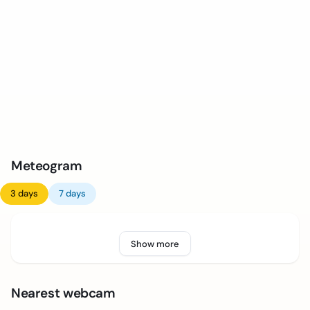
Meteogram
3 days
7 days
Show more
Nearest webcam