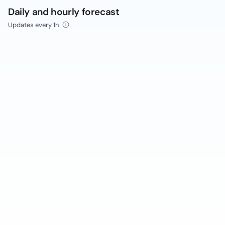
Daily and hourly forecast
Updates every 1h