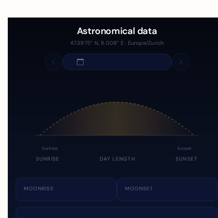
Astronomical data
47.3975° N, 8.008° E · Europe/Zurich
Sunrise
Sunset
SUNRISE
DAY LENGTH
SUNSET
MOONRISE
MOONSET