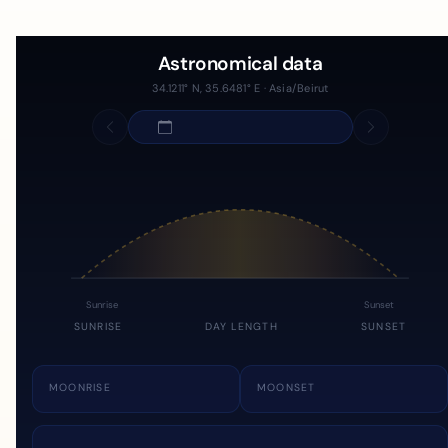
Astronomical data
34.1211° N, 35.6481° E · Asia/Beirut
Sunrise
Sunset
SUNRISE
DAY LENGTH
SUNSET
MOONRISE
MOONSET