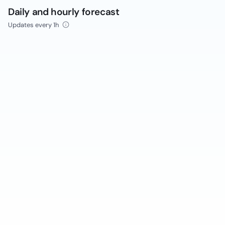
Daily and hourly forecast
Updates every 1h