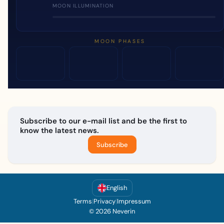
MOON ILLUMINATION
MOON PHASES
Subscribe to our e-mail list and be the first to
know the latest news.
Subscribe
English
Terms
|
Privacy
|
Impressum
© 2026 Neverin