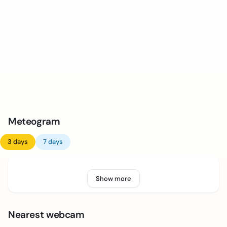
Meteogram
3 days
7 days
Show more
Nearest webcam