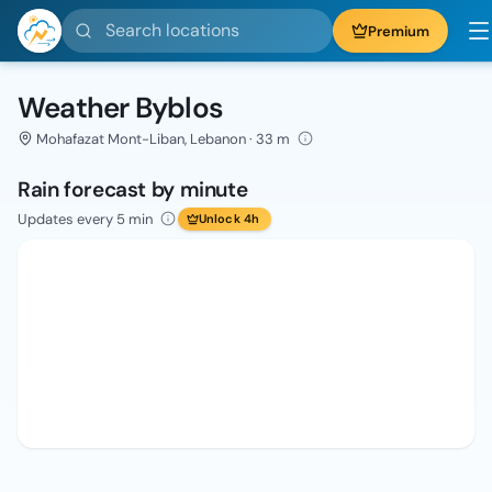
Search locations
Premium
Weather Byblos
Mohafazat Mont-Liban, Lebanon · 33 m
Rain forecast by minute
Updates every 5 min
Unlock 4h