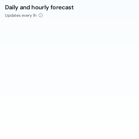
Daily and hourly forecast
Updates every 1h