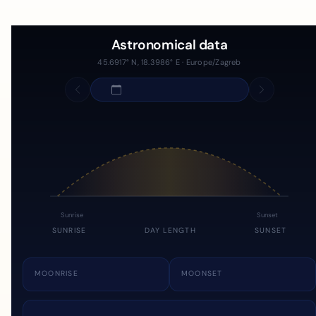
Astronomical data
45.6917° N, 18.3986° E · Europe/Zagreb
Sunrise
Sunset
SUNRISE
DAY LENGTH
SUNSET
MOONRISE
MOONSET