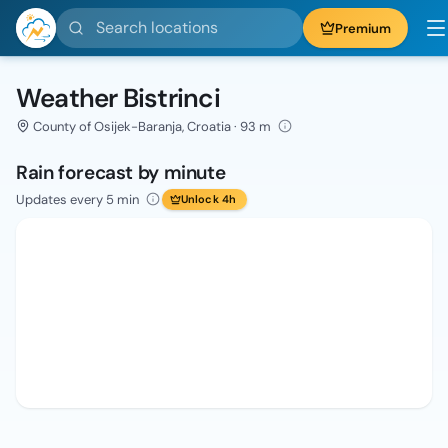
Search locations
Premium
Weather Bistrinci
County of Osijek-Baranja, Croatia · 93 m
Rain forecast by minute
Updates every 5 min
Unlock 4h