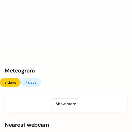
Meteogram
3 days
7 days
Show more
Nearest webcam