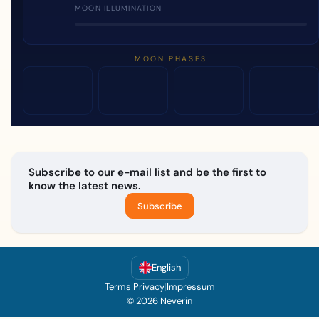
MOON ILLUMINATION
MOON PHASES
Subscribe to our e-mail list and be the first to
know the latest news.
Subscribe
English
Terms
|
Privacy
|
Impressum
© 2026 Neverin