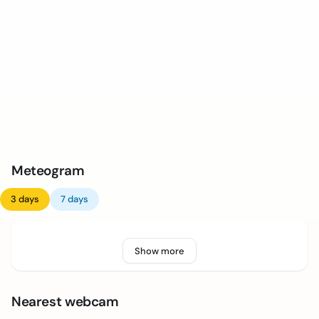
Meteogram
3 days
7 days
Show more
Nearest webcam