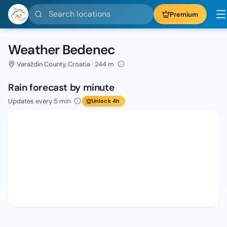
Search locations
Premium
Weather Bedenec
Varaždin County, Croatia · 244 m
Rain forecast by minute
Updates every 5 min
Unlock 4h