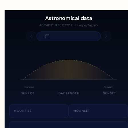
Astronomical data
46.2403° N, 16.0719° E · Europe/Zagreb
Sunrise
Sunset
SUNRISE
DAY LENGTH
SUNSET
MOONRISE
MOONSET