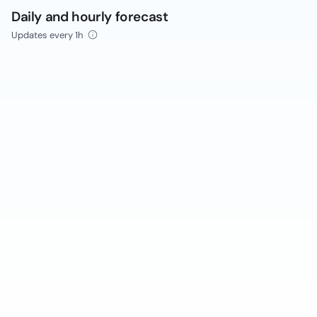
Daily and hourly forecast
Updates every 1h