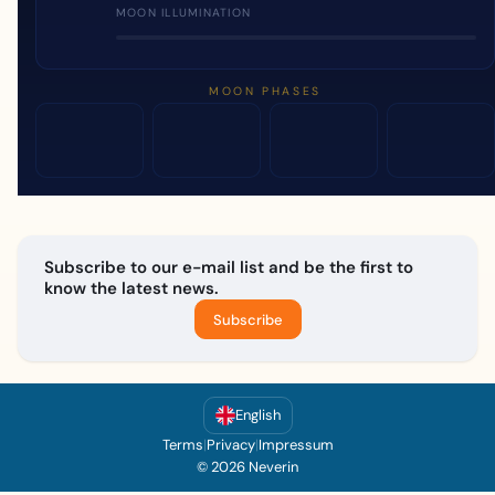
MOON ILLUMINATION
MOON PHASES
Subscribe to our e-mail list and be the first to
know the latest news.
Subscribe
English
Terms
|
Privacy
|
Impressum
© 2026 Neverin