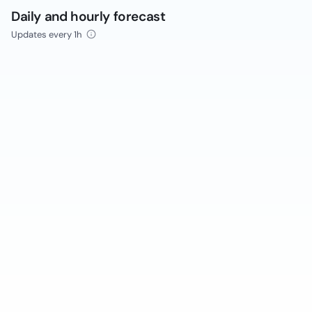
Daily and hourly forecast
Updates every 1h