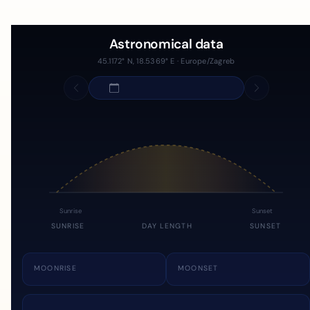
Astronomical data
45.1172° N, 18.5369° E · Europe/Zagreb
Sunrise
Sunset
SUNRISE
DAY LENGTH
SUNSET
MOONRISE
MOONSET