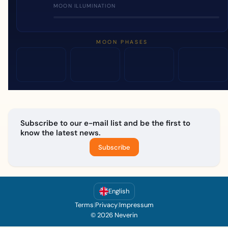
MOON ILLUMINATION
MOON PHASES
Subscribe to our e-mail list and be the first to
know the latest news.
Subscribe
English
Terms
|
Privacy
|
Impressum
© 2026 Neverin