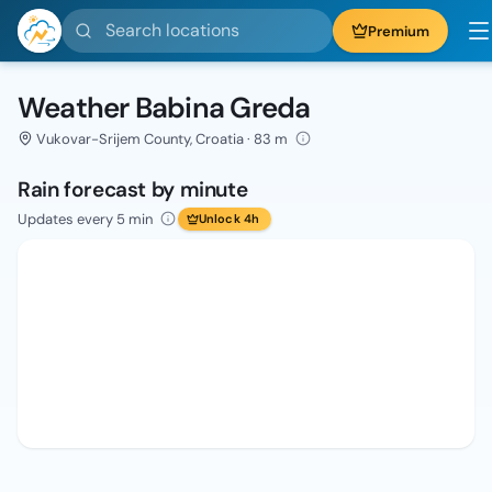
Search locations
Premium
Weather Babina Greda
Vukovar-Srijem County, Croatia · 83 m
Rain forecast by minute
Updates every 5 min
Unlock 4h