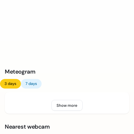
Meteogram
3 days
7 days
Show more
Nearest webcam