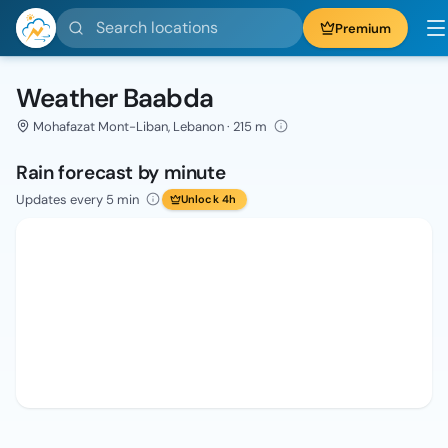
Search locations
Premium
Weather Baabda
Mohafazat Mont-Liban, Lebanon · 215 m
Rain forecast by minute
Updates every 5 min
Unlock 4h