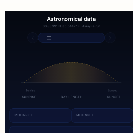
Astronomical data
33.8339° N, 35.5442° E · Asia/Beirut
Sunrise
Sunset
SUNRISE
DAY LENGTH
SUNSET
MOONRISE
MOONSET