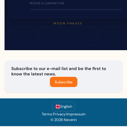
MOON ILLUMINATION
MOON PHASES
Subscribe to our e-mail list and be the first to
know the latest news.
Subscribe
English
Terms
|
Privacy
|
Impressum
© 2026 Neverin