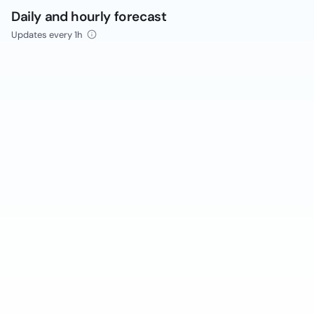
Daily and hourly forecast
Updates every 1h