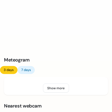
Meteogram
3 days
7 days
Show more
Nearest webcam